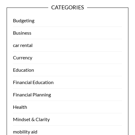
CATEGORIES
Budgeting
Business
car rental
Currency
Education
Financial Education
Financial Planning
Health
Mindset & Clarity
mobility aid