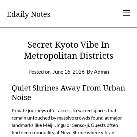
Skip
to
Edaily Notes
content
Secret Kyoto Vibe In
Metropolitan Districts
Posted on
June 16, 2026
By Admin
Quiet Shrines Away From Urban
Noise
Private journeys offer access to sacred spaces that
remain untouched by massive crowds found at major
landmarks like Meiji Jingu or Senso-ji. Guests often
find deep tranquility at Nezu Shrine where vibrant