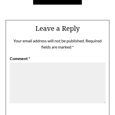
Leave a Reply
Your email address will not be published.
Required
fields are marked
*
Comment
*