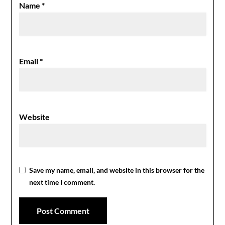
Name
*
Email
*
Website
Save my name, email, and website in this browser for the
next time I comment.