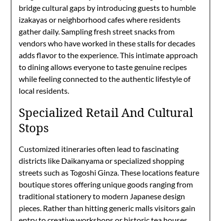
bridge cultural gaps by introducing guests to humble
izakayas or neighborhood cafes where residents
gather daily. Sampling fresh street snacks from
vendors who have worked in these stalls for decades
adds flavor to the experience. This intimate approach
to dining allows everyone to taste genuine recipes
while feeling connected to the authentic lifestyle of
local residents.
Specialized Retail And Cultural
Stops
Customized itineraries often lead to fascinating
districts like Daikanyama or specialized shopping
streets such as Togoshi Ginza. These locations feature
boutique stores offering unique goods ranging from
traditional stationery to modern Japanese design
pieces. Rather than hitting generic malls visitors gain
entry to creative workshops or historic tea houses