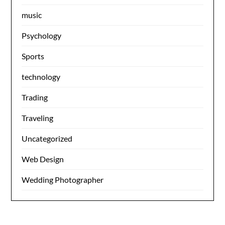
music
Psychology
Sports
technology
Trading
Traveling
Uncategorized
Web Design
Wedding Photographer