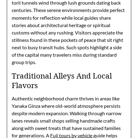
torii tunnels wind through lush grounds dating back
centuries.
These serene environments provide perfect
moments for reflection while local guides share
stories about architectural heritage or spiritual
customs without any rushing. Visitors appreciate the
stillness found in these pockets of peace that sit right
next to busy transit hubs. Such spots highlight a side
of the capital many travelers miss during standard
group trips.
Traditional Alleys And Local
Flavors
Authentic neighborhood charm thrives in areas like
Yanaka Ginza where old-world atmosphere persists
despite modern expansion. Walking through narrow
lanes reveals small shops selling handmade crafts
along with sweet treats that have sustained families
for generations. A
Fuji tours by vehicle
guide helps