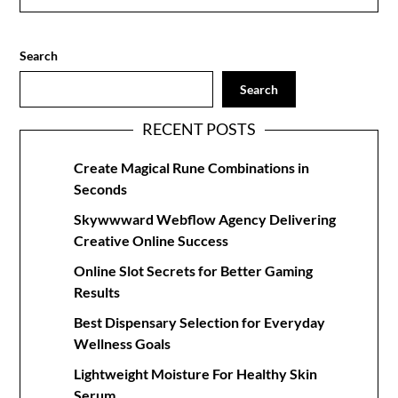
Search
Search
RECENT POSTS
Create Magical Rune Combinations in
Seconds
Skywwward Webflow Agency Delivering
Creative Online Success
Online Slot Secrets for Better Gaming
Results
Best Dispensary Selection for Everyday
Wellness Goals
Lightweight Moisture For Healthy Skin
Serum