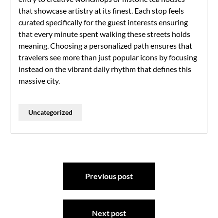
that showcase artistry at its finest. Each stop feels
curated specifically for the guest interests ensuring
that every minute spent walking these streets holds
meaning. Choosing a personalized path ensures that
travelers see more than just popular icons by focusing
instead on the vibrant daily rhythm that defines this
massive city.
Uncategorized
Post
Previous post
navigation
Next post