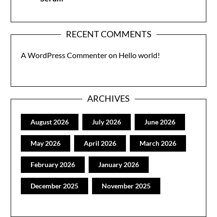
RECENT COMMENTS
A WordPress Commenter
on
Hello world!
ARCHIVES
August 2026
July 2026
June 2026
May 2026
April 2026
March 2026
February 2026
January 2026
December 2025
November 2025