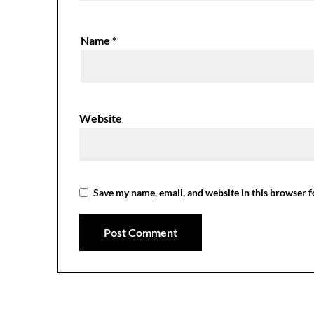
Name
*
Website
Save my name, email, and website in this browser f