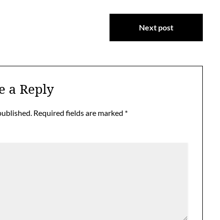
Next post
e a Reply
published.
Required fields are marked
*