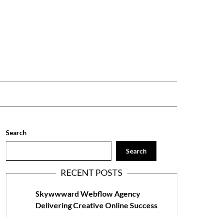
Search
Search
RECENT POSTS
Skywwward Webflow Agency
Delivering Creative Online Success