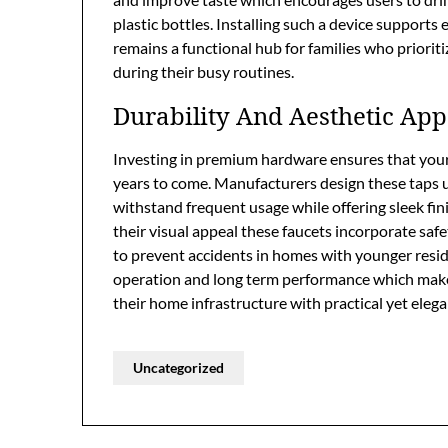
plastic bottles. Installing such a device supports 
remains a functional hub for families who priori
during their busy routines.
Durability And Aesthetic App
Investing in premium hardware ensures that your 
years to come. Manufacturers design these taps us
withstand frequent usage while offering sleek fi
their visual appeal these faucets incorporate safe
to prevent accidents in homes with younger resi
operation and long term performance which makes
their home infrastructure with practical yet elega
Uncategorized