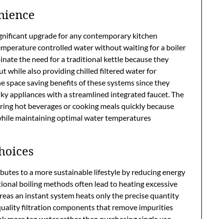
nience
ignificant upgrade for any contemporary kitchen
mperature controlled water without waiting for a boiler
minate the need for a traditional kettle because they
t while also providing chilled filtered water for
space saving benefits of these systems since they
ky appliances with a streamlined integrated faucet. The
ing hot beverages or cooking meals quickly because
 while maintaining optimal water temperatures
hoices
utes to a more sustainable lifestyle by reducing energy
ional boiling methods often lead to heating excessive
eas an instant system heats only the precise quantity
quality filtration components that remove impurities
nk more tap water rather than purchasing single use