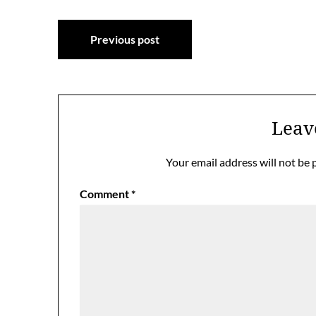
Post
Previous post
navigation
Leav
Your email address will not be 
Comment
*