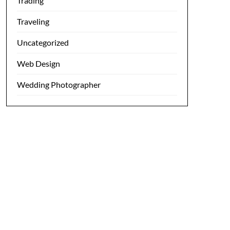
Trading
Traveling
Uncategorized
Web Design
Wedding Photographer