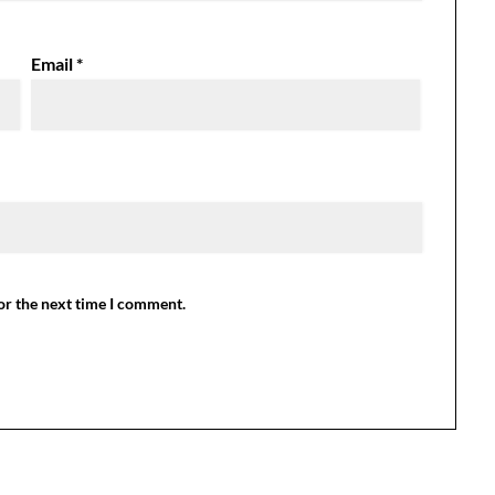
Email
*
or the next time I comment.