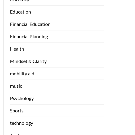
Education
Financial Education
Financial Planning
Health
Mindset & Clarity
mobility aid
music
Psychology
Sports
technology