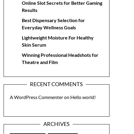
Online Slot Secrets for Better Gaming
Results
Best Dispensary Selection for
Everyday Wellness Goals
Lightweight Moisture For Healthy
Skin Serum
Winning Professional Headshots for
Theatre and Film
RECENT COMMENTS
A WordPress Commenter
on
Hello world!
ARCHIVES