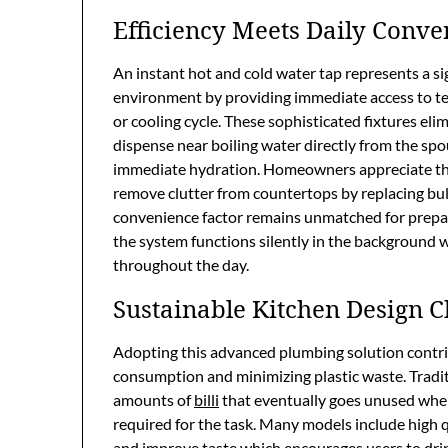
Efficiency Meets Daily Conve
An instant hot and cold water tap represents a s
environment by providing immediate access to te
or cooling cycle. These sophisticated fixtures eli
dispense near boiling water directly from the spou
immediate hydration. Homeowners appreciate the 
remove clutter from countertops by replacing bul
convenience factor remains unmatched for prepar
the system functions silently in the background
throughout the day.
Sustainable Kitchen Design C
Adopting this advanced plumbing solution contrib
consumption and minimizing plastic waste. Tradit
amounts of
billi
that eventually goes unused wher
required for the task. Many models include high 
and improve taste which encourages users to dri