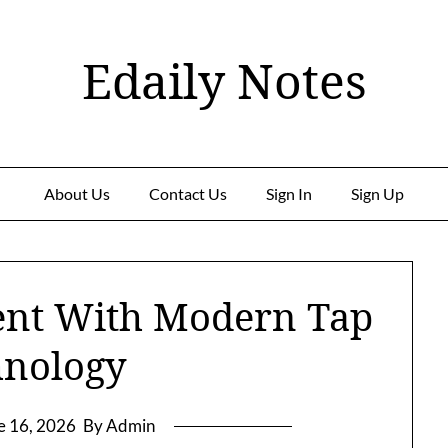
Edaily Notes
About Us
Contact Us
Sign In
Sign Up
ent With Modern Tap
hnology
e 16, 2026
By Admin