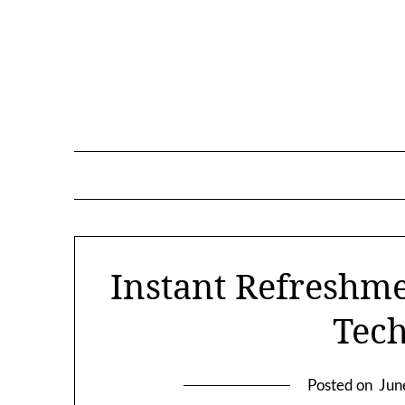
Skip
to
content
Instant Refreshm
Tec
Posted on
Jun