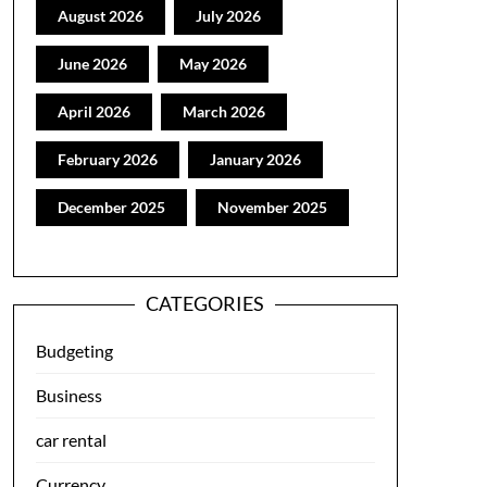
August 2026
July 2026
June 2026
May 2026
April 2026
March 2026
February 2026
January 2026
December 2025
November 2025
CATEGORIES
Budgeting
Business
car rental
Currency