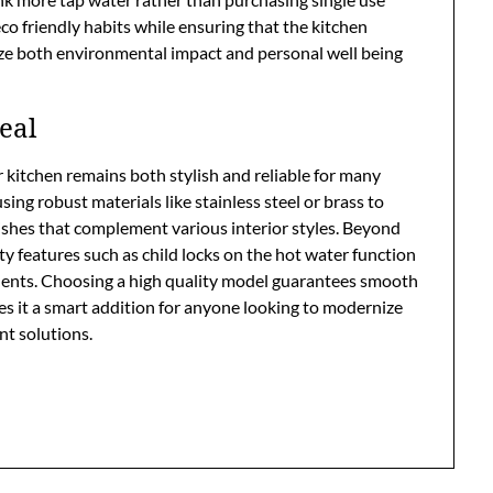
eco friendly habits while ensuring that the kitchen
tize both environmental impact and personal well being
eal
kitchen remains both stylish and reliable for many
ing robust materials like stainless steel or brass to
nishes that complement various interior styles. Beyond
ty features such as child locks on the hot water function
dents. Choosing a high quality model guarantees smooth
 it a smart addition for anyone looking to modernize
nt solutions.