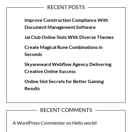
RECENT POSTS
Improve Construction Compliance With
Document Management Software
Jai Club Online Slots With Diverse Themes
Create Magical Rune Combinations in
Seconds
Skywwward Webflow Agency Delivering
Creative Online Success
Online Slot Secrets for Better Gaming
Results
RECENT COMMENTS
A WordPress Commenter
on
Hello world!