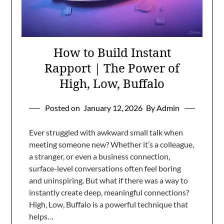
How to Build Instant
Rapport | The Power of
High, Low, Buffalo
Posted on
January 12, 2026
By Admin
Ever struggled with awkward small talk when
meeting someone new? Whether it’s a colleague,
a stranger, or even a business connection,
surface-level conversations often feel boring
and uninspiring. But what if there was a way to
instantly create deep, meaningful connections?
High, Low, Buffalo is a powerful technique that
helps…