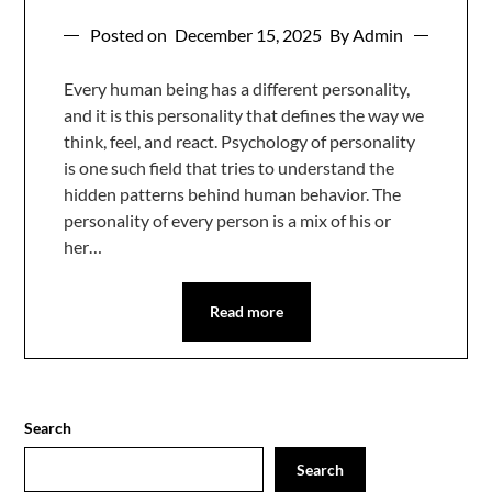
Posted on
December 15, 2025
By Admin
Every human being has a different personality,
and it is this personality that defines the way we
think, feel, and react. Psychology of personality
is one such field that tries to understand the
hidden patterns behind human behavior. The
personality of every person is a mix of his or
her…
Read more
Search
Search