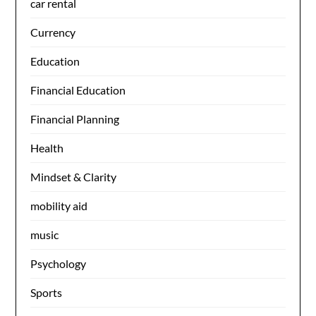
car rental
Currency
Education
Financial Education
Financial Planning
Health
Mindset & Clarity
mobility aid
music
Psychology
Sports