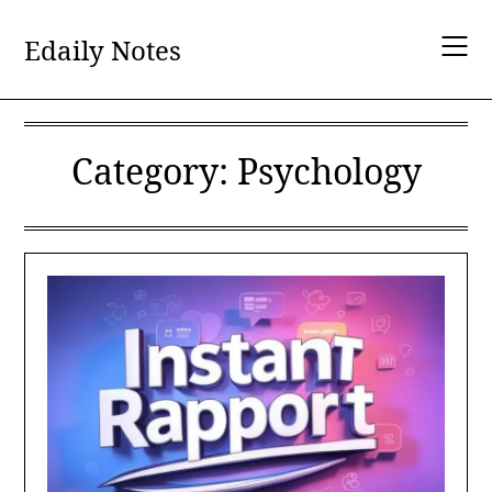
Skip
to
Edaily Notes
content
Category:
Psychology