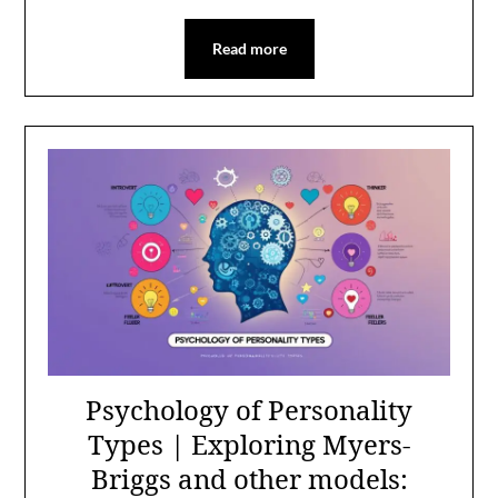
Read more
Psychology of Personality
Types | Exploring Myers-
Briggs and other models: