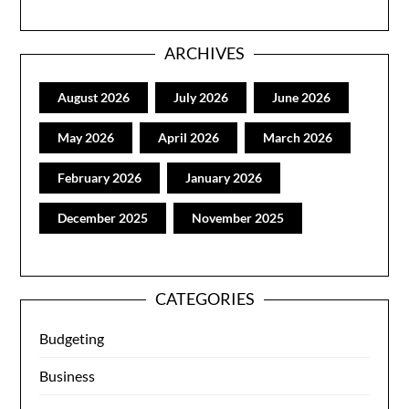
ARCHIVES
August 2026
July 2026
June 2026
May 2026
April 2026
March 2026
February 2026
January 2026
December 2025
November 2025
CATEGORIES
Budgeting
Business