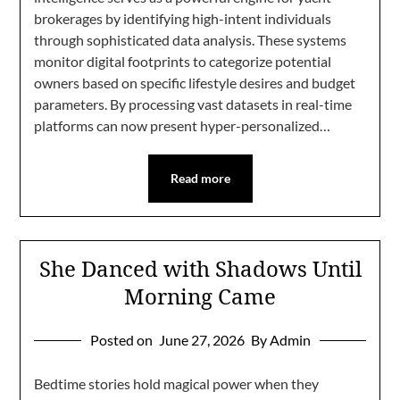
brokerages by identifying high-intent individuals
through sophisticated data analysis. These systems
monitor digital footprints to categorize potential
owners based on specific lifestyle desires and budget
parameters. By processing vast datasets in real-time
platforms can now present hyper-personalized…
Read more
She Danced with Shadows Until
Morning Came
Posted on
June 27, 2026
By Admin
Bedtime stories hold magical power when they