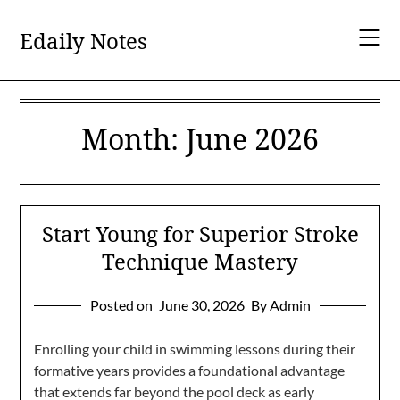
Skip
to
Edaily Notes
content
Month:
June 2026
Start Young for Superior Stroke
Technique Mastery
Posted on
June 30, 2026
By Admin
Enrolling your child in swimming lessons during their
formative years provides a foundational advantage
that extends far beyond the pool deck as early