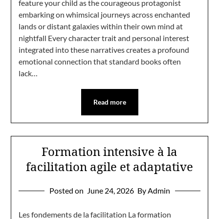
feature your child as the courageous protagonist
embarking on whimsical journeys across enchanted
lands or distant galaxies within their own mind at
nightfall Every character trait and personal interest
integrated into these narratives creates a profound
emotional connection that standard books often
lack…
Read more
Formation intensive à la
facilitation agile et adaptative
Posted on
June 24, 2026
By Admin
Les fondements de la facilitation La formation