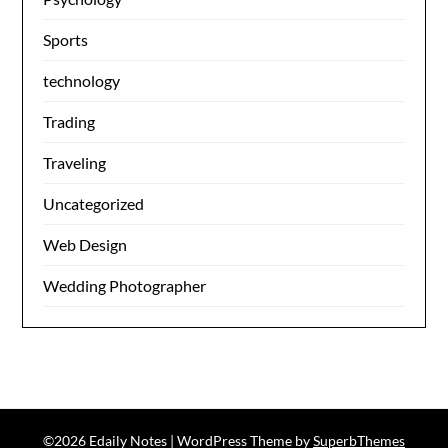
Sports
technology
Trading
Traveling
Uncategorized
Web Design
Wedding Photographer
©2026 Edaily Notes
| WordPress Theme by
SuperbThemes