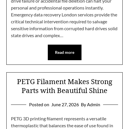
drive failure or accidental file deletion can halt your
personal and professional operations instantly.
Emergency data recovery London services provide the
critical technical intervention required to salvage
sensitive information from corrupted hard drives solid
state drives and complex…
Read more
PETG Filament Makes Strong
Parts with Beautiful Shine
Posted on
June 27, 2026
By Admin
PETG 3D printing filament represents a versatile
thermoplastic that balances the ease of use found in