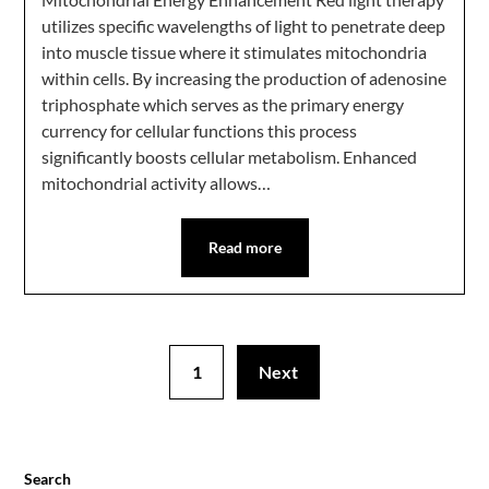
utilizes specific wavelengths of light to penetrate deep
into muscle tissue where it stimulates mitochondria
within cells. By increasing the production of adenosine
triphosphate which serves as the primary energy
currency for cellular functions this process
significantly boosts cellular metabolism. Enhanced
mitochondrial activity allows…
Read more
1
Next
Search