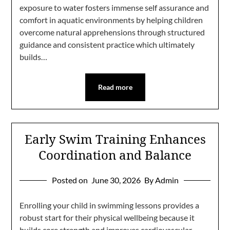
exposure to water fosters immense self assurance and
comfort in aquatic environments by helping children
overcome natural apprehensions through structured
guidance and consistent practice which ultimately
builds…
Read more
Early Swim Training Enhances
Coordination and Balance
Posted on
June 30, 2026
By Admin
Enrolling your child in swimming lessons provides a
robust start for their physical wellbeing because it
builds core strength and improves cardiovascular