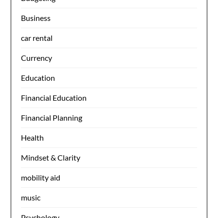
Business
car rental
Currency
Education
Financial Education
Financial Planning
Health
Mindset & Clarity
mobility aid
music
Psychology