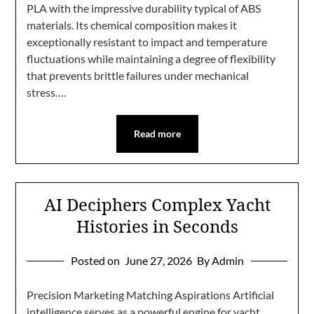
PLA with the impressive durability typical of ABS
materials. Its chemical composition makes it
exceptionally resistant to impact and temperature
fluctuations while maintaining a degree of flexibility
that prevents brittle failures under mechanical
stress….
Read more
AI Deciphers Complex Yacht
Histories in Seconds
Posted on
June 27, 2026
By Admin
Precision Marketing Matching Aspirations Artificial
intelligence serves as a powerful engine for yacht