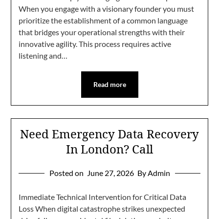
When you engage with a visionary founder you must
prioritize the establishment of a common language
that bridges your operational strengths with their
innovative agility. This process requires active
listening and…
Read more
Need Emergency Data Recovery
In London? Call
Posted on
June 27, 2026
By Admin
Immediate Technical Intervention for Critical Data
Loss When digital catastrophe strikes unexpected