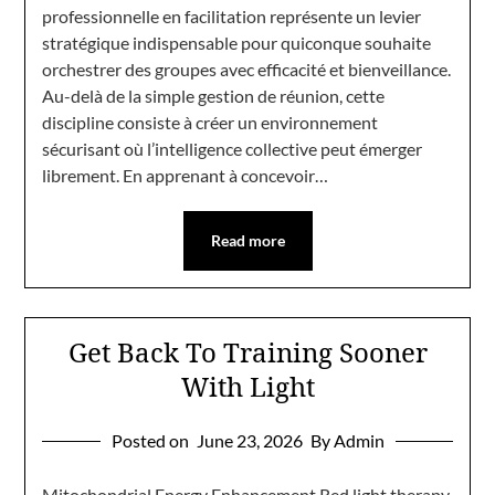
professionnelle en facilitation représente un levier
stratégique indispensable pour quiconque souhaite
orchestrer des groupes avec efficacité et bienveillance.
Au-delà de la simple gestion de réunion, cette
discipline consiste à créer un environnement
sécurisant où l’intelligence collective peut émerger
librement. En apprenant à concevoir…
Read more
Get Back To Training Sooner
With Light
Posted on
June 23, 2026
By Admin
Mitochondrial Energy Enhancement Red light therapy