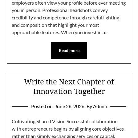
employers often view your profile before ever meeting
you in person. Professional headshots convey
credibility and competence through careful lighting
and composition that highlight your most
approachable features. When you invest in a…
Read more
Write the Next Chapter of
Innovation Together
Posted on
June 28, 2026
By Admin
Cultivating Shared Vision Successful collaboration
with entrepreneurs begins by aligning core objectives
rather than simply exchanging services or capital.