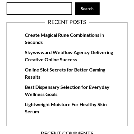
Search
RECENT POSTS
Create Magical Rune Combinations in
Seconds
Skywwward Webflow Agency Delivering
Creative Online Success
Online Slot Secrets for Better Gaming
Results
Best Dispensary Selection for Everyday
Wellness Goals
Lightweight Moisture For Healthy Skin
Serum
RECENT COMMENTS