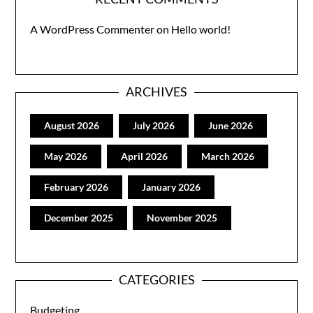
A WordPress Commenter
on
Hello world!
ARCHIVES
August 2026
July 2026
June 2026
May 2026
April 2026
March 2026
February 2026
January 2026
December 2025
November 2025
CATEGORIES
Budgeting