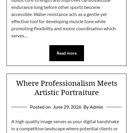
endurance long before other sports become
accessible. Water resistance acts as a gentle yet
effective tool for developing muscle tone while
promoting flexibility and motor coordination which
serves…
Read more
Where Professionalism Meets
Artistic Portraiture
Posted on
June 29, 2026
By Admin
A high quality image serves as your digital handshake
in a competitive landscape where potential clients or