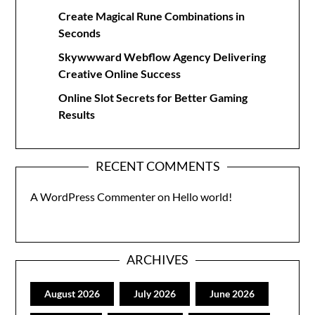
Create Magical Rune Combinations in
Seconds
Skywwward Webflow Agency Delivering
Creative Online Success
Online Slot Secrets for Better Gaming
Results
RECENT COMMENTS
A WordPress Commenter
on
Hello world!
ARCHIVES
August 2026
July 2026
June 2026