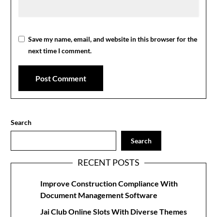
Save my name, email, and website in this browser for the
next time I comment.
Search
Search
RECENT POSTS
Improve Construction Compliance With
Document Management Software
Jai Club Online Slots With Diverse Themes