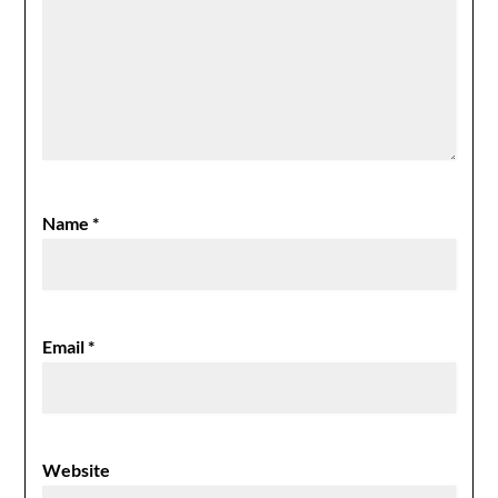
Name
*
Email
*
Website