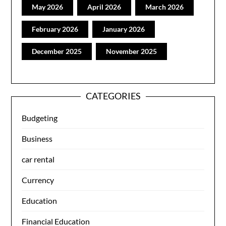
May 2026
April 2026
March 2026
February 2026
January 2026
December 2025
November 2025
CATEGORIES
Budgeting
Business
car rental
Currency
Education
Financial Education