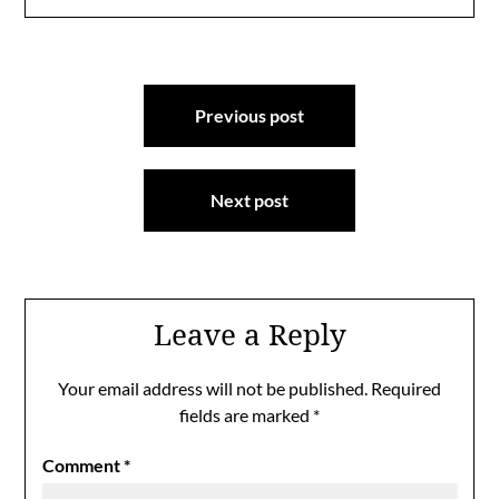
Post
Previous post
navigation
Next post
Leave a Reply
Your email address will not be published.
Required
fields are marked
*
Comment
*