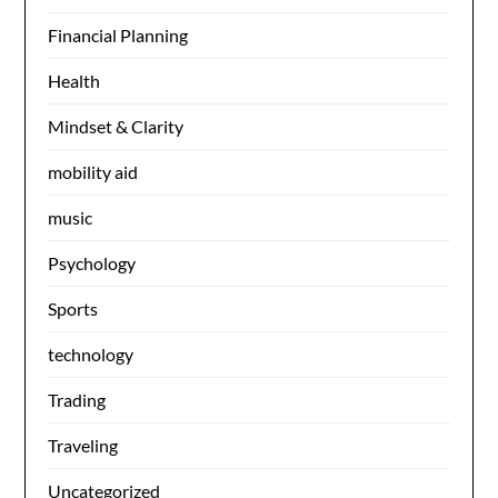
Financial Planning
Health
Mindset & Clarity
mobility aid
music
Psychology
Sports
technology
Trading
Traveling
Uncategorized