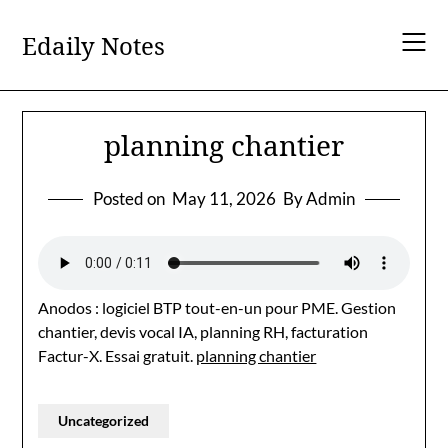
Skip
to
Edaily Notes
content
planning chantier
Posted on
May 11, 2026
By Admin
Anodos : logiciel BTP tout-en-un pour PME. Gestion
chantier, devis vocal IA, planning RH, facturation
Factur-X. Essai gratuit.
planning chantier
Uncategorized