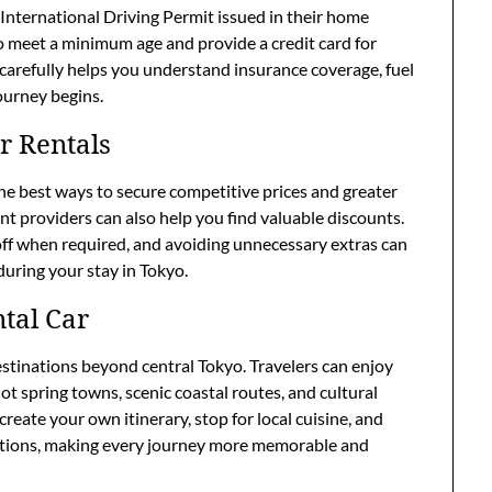
n International Driving Permit issued in their home
o meet a minimum age and provide a credit card for
carefully helps you understand insurance coverage, fuel
journey begins.
r Rentals
the best ways to secure competitive prices and greater
ent providers can also help you find valuable discounts.
 off when required, and avoiding unnecessary extras can
during your stay in Tokyo.
ntal Car
destinations beyond central Tokyo. Travelers can enjoy
ot spring towns, scenic coastal routes, and cultural
reate your own itinerary, stop for local cuisine, and
actions, making every journey more memorable and