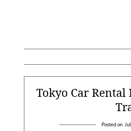
Skip
to
content
Tokyo Car Rental
Tr
Posted on
Ju