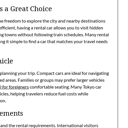
s a Great Choice
the freedom to explore the city and nearby destinations
fficient, having a rental car allows you to visit hidden
ing towns without following train schedules. Many rental
ng it simple to find a car that matches your travel needs
icle
f planning your trip. Compact cars are ideal for navigating
ed areas. Families or groups may prefer larger vehicles
l for foreigners
comfortable seating. Many Tokyo car
icles, helping travelers reduce fuel costs while
ion.
rements
stand the rental requirements. International visitors