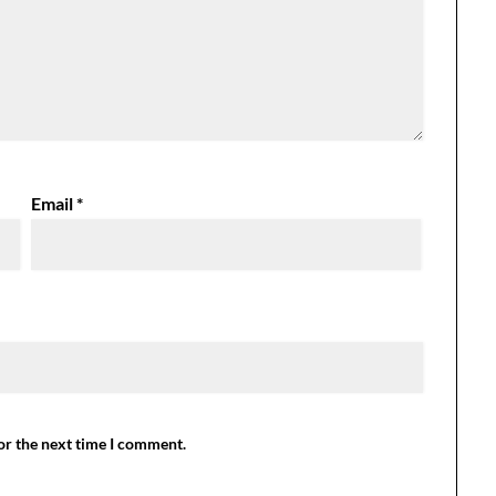
Email
*
or the next time I comment.