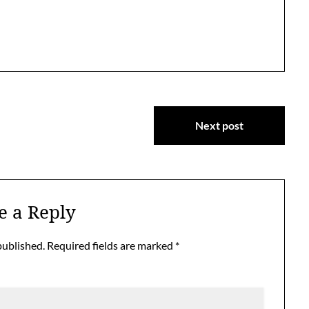
Next post
e a Reply
published.
Required fields are marked
*