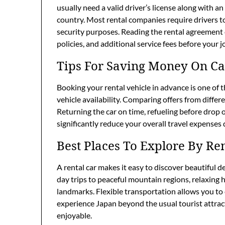
usually need a valid driver’s license along with a
country. Most rental companies require drivers t
security purposes. Reading the rental agreement 
policies, and additional service fees before your 
Tips For Saving Money On Ca
Booking your rental vehicle in advance is one of 
vehicle availability. Comparing offers from differ
Returning the car on time, refueling before drop
significantly reduce your overall travel expenses 
Best Places To Explore By Re
A rental car makes it easy to discover beautiful 
day trips to peaceful mountain regions, relaxing h
landmarks. Flexible transportation allows you to c
experience Japan beyond the usual tourist attr
enjoyable.