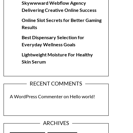
Skywwward Webflow Agency
Delivering Creative Online Success
Online Slot Secrets for Better Gaming
Results
Best Dispensary Selection for
Everyday Wellness Goals
Lightweight Moisture For Healthy
Skin Serum
RECENT COMMENTS
A WordPress Commenter
on
Hello world!
ARCHIVES