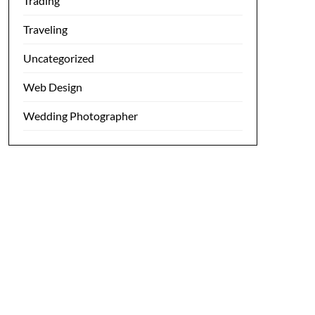
Trading
Traveling
Uncategorized
Web Design
Wedding Photographer