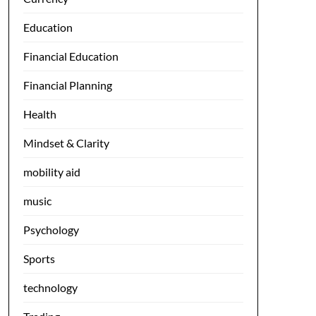
Education
Financial Education
Financial Planning
Health
Mindset & Clarity
mobility aid
music
Psychology
Sports
technology