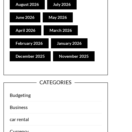
August 2026
July 2026
June 2026
May 2026
April 2026
March 2026
February 2026
January 2026
December 2025
November 2025
CATEGORIES
Budgeting
Business
car rental
Currency