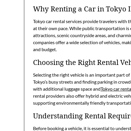
Why Renting a Car in Tokyo I
Tokyo car rental services provide travelers with 
at their own pace. While public transportation is e
attractions, scenic countryside areas, and charm
companies offer a wide selection of vehicles, maki
and budget.
Choosing the Right Rental Veh
Selecting the right vehicle is an important part o
Tokyo’s busy streets and finding parking in crowd
with additional luggage space and
Tokyo car renta
rental providers also offer hybrid and electric veh
supporting environmentally friendly transportat
Understanding Rental Requi
Before booking a vehicle, it is essential to under