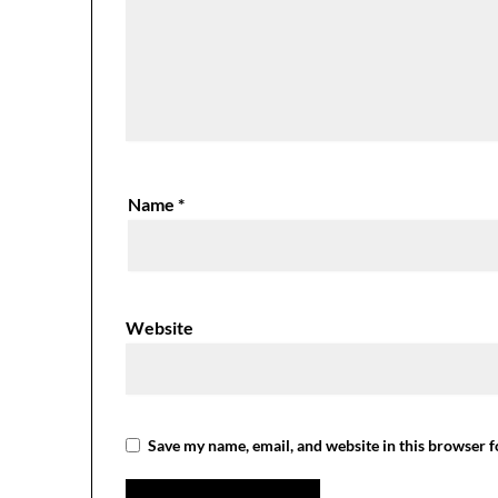
Name
*
Website
Save my name, email, and website in this browser f