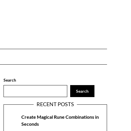
Search
Search
RECENT POSTS
Create Magical Rune Combinations in
Seconds