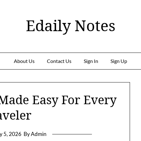
Edaily Notes
About Us
Contact Us
Sign In
Sign Up
 Made Easy For Every
aveler
ly 5, 2026
By Admin