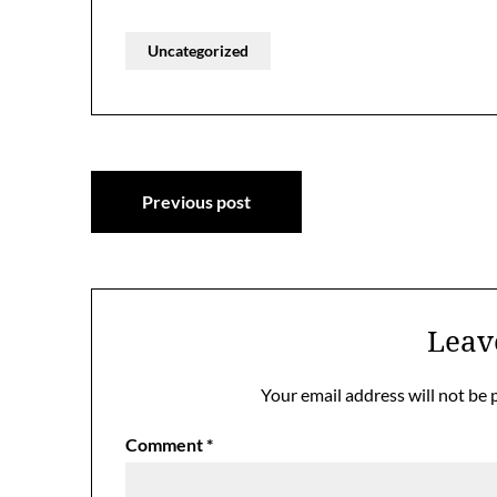
Uncategorized
Post
Previous post
navigation
Leav
Your email address will not be 
Comment
*