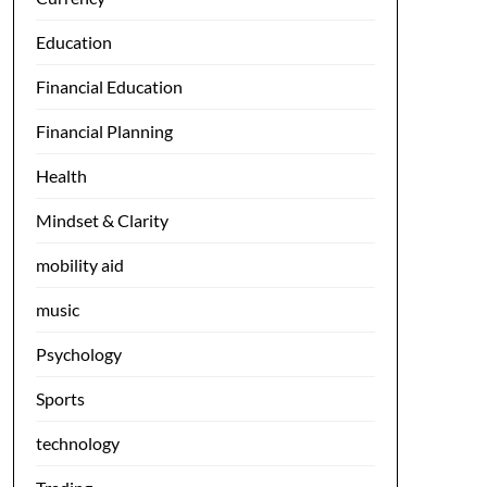
Education
Financial Education
Financial Planning
Health
Mindset & Clarity
mobility aid
music
Psychology
Sports
technology