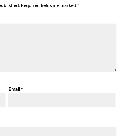
published.
Required fields are marked
*
Email
*