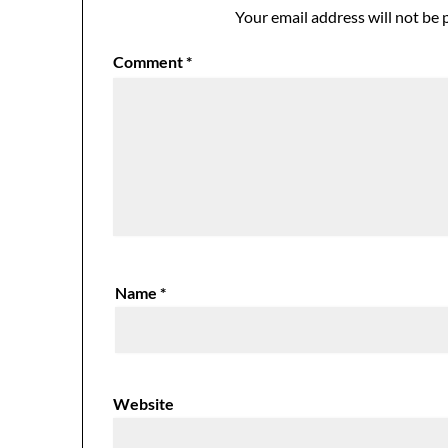
Your email address will not be 
Comment
*
Name
*
Website