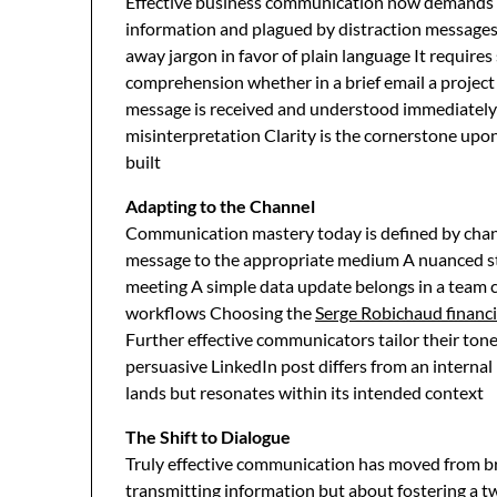
Effective business communication now demands ab
information and plagued by distraction messages
away jargon in favor of plain language It requires
comprehension whether in a brief email a project 
message is received and understood immediately el
misinterpretation Clarity is the cornerstone upon
built
Adapting to the Channel
Communication mastery today is defined by chann
message to the appropriate medium A nuanced stra
meeting A simple data update belongs in a team
workflows Choosing the
Serge Robichaud financi
Further effective communicators tailor their to
persuasive LinkedIn post differs from an internal
lands but resonates within its intended context
The Shift to Dialogue
Truly effective communication has moved from br
transmitting information but about fostering a t