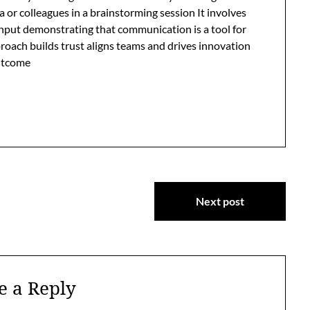
or colleagues in a brainstorming session It involves
input demonstrating that communication is a tool for
roach builds trust aligns teams and drives innovation
outcome
Next post
e a Reply