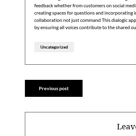
feedback whether from customers on social media 
creating spaces for questions and incorporating 
collaboration not just command This dialogic app
by ensuring all voices contribute to the shared 
Uncategorized
Post
Previous post
navigation
Leav