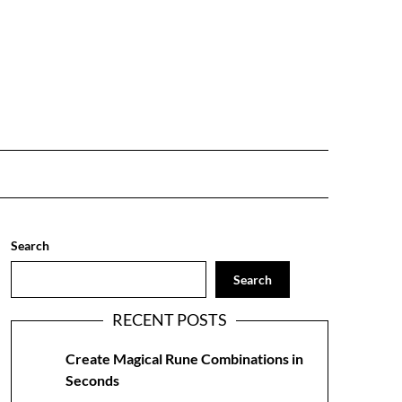
Search
Search
RECENT POSTS
Create Magical Rune Combinations in
Seconds