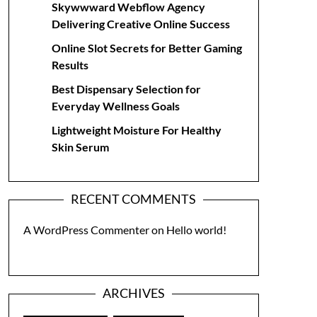
Skywwward Webflow Agency
Delivering Creative Online Success
Online Slot Secrets for Better Gaming
Results
Best Dispensary Selection for
Everyday Wellness Goals
Lightweight Moisture For Healthy
Skin Serum
RECENT COMMENTS
A WordPress Commenter
on
Hello world!
ARCHIVES