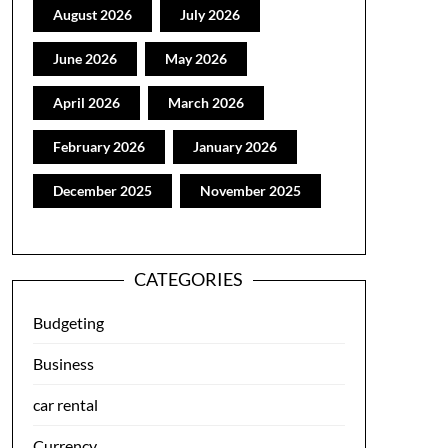
August 2026
July 2026
June 2026
May 2026
April 2026
March 2026
February 2026
January 2026
December 2025
November 2025
CATEGORIES
Budgeting
Business
car rental
Currency