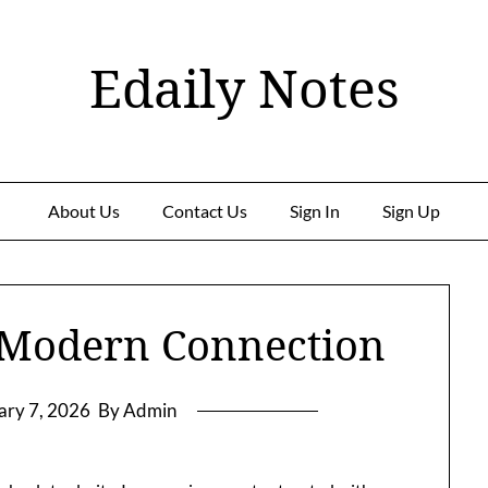
Edaily Notes
About Us
Contact Us
Sign In
Sign Up
 Modern Connection
ary 7, 2026
By Admin