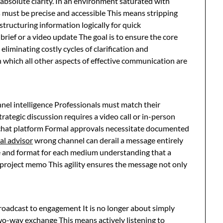
solute clarity. In an environment saturated with
 must be precise and accessible This means stripping
 structuring information logically for quick
brief or a video update The goal is to ensure the core
iminating costly cycles of clarification and
 which all other aspects of effective communication are
el intelligence Professionals must match their
tegic discussion requires a video call or in-person
 chat platform Formal approvals necessitate documented
al advisor
wrong channel can derail a message entirely
ne and format for each medium understanding that a
 project memo This agility ensures the message not only
oadcast to engagement It is no longer about simply
wo-way exchange This means actively listening to