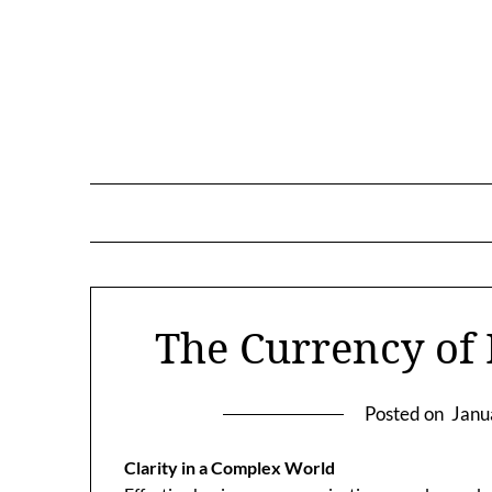
Skip
to
content
The Currency of
Posted on
Janu
Clarity in a Complex World