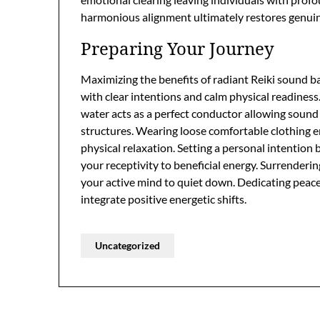
harmonious alignment ultimately restores genuine 
Preparing Your Journey
Maximizing the benefits of radiant Reiki sound b
with clear intentions and calm physical readines
water acts as a perfect conductor allowing sound w
structures. Wearing loose comfortable clothing 
physical relaxation. Setting a personal intention 
your receptivity to beneficial energy. Surrender
your active mind to quiet down. Dedicating peacef
integrate positive energetic shifts.
Uncategorized