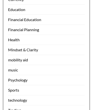
Education
Financial Education
Financial Planning
Health
Mindset & Clarity
mobility aid
music
Psychology
Sports
technology