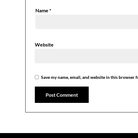
Name
*
Website
Save my name, email, and website in this browser f