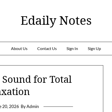
Edaily Notes
About Us
Contact Us
Sign In
Sign Up
 Sound for Total
axation
e 20, 2026
By Admin