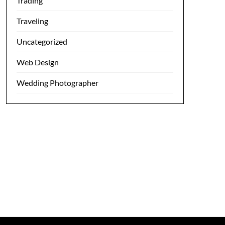
Trading
Traveling
Uncategorized
Web Design
Wedding Photographer