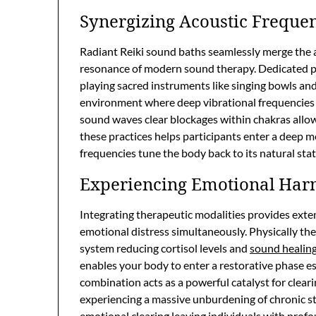
Synergizing Acoustic Freque
Radiant Reiki sound baths seamlessly merge the a
resonance of modern sound therapy. Dedicated pra
playing sacred instruments like singing bowls an
environment where deep vibrational frequencies 
sound waves clear blockages within chakras allow
these practices helps participants enter a deep m
frequencies tune the body back to its natural stat
Experiencing Emotional Ha
Integrating therapeutic modalities provides exte
emotional distress simultaneously. Physically th
system reducing cortisol levels and
sound healin
enables your body to enter a restorative phase ess
combination acts as a powerful catalyst for clear
experiencing a massive unburdening of chronic st
emotional clearing leaving individuals with profo