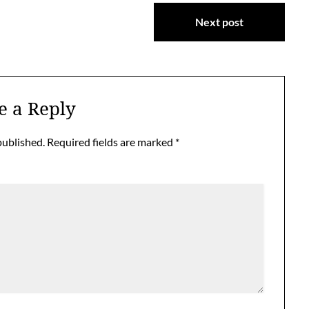
Next post
e a Reply
published.
Required fields are marked
*