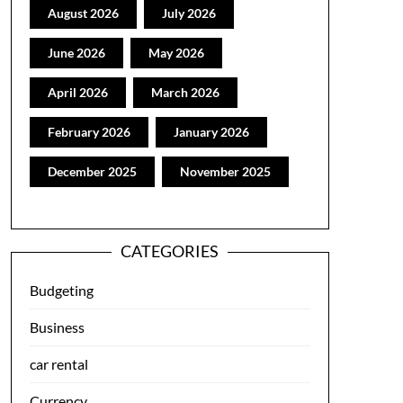
August 2026
July 2026
June 2026
May 2026
April 2026
March 2026
February 2026
January 2026
December 2025
November 2025
CATEGORIES
Budgeting
Business
car rental
Currency