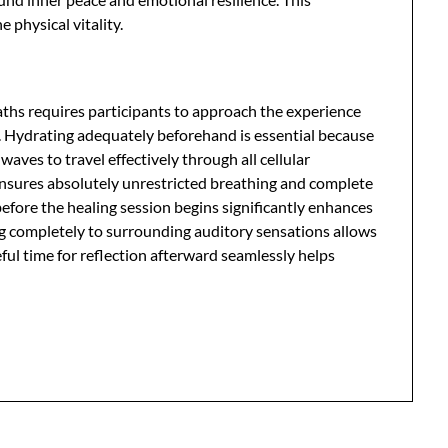
physical vitality.
aths requires participants to approach the experience
s. Hydrating adequately beforehand is essential because
aves to travel effectively through all cellular
ensures absolutely unrestricted breathing and complete
before the healing session begins significantly enhances
ing completely to surrounding auditory sensations allows
ul time for reflection afterward seamlessly helps