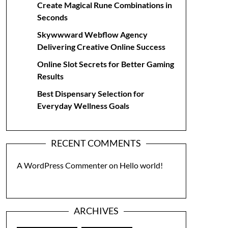
Create Magical Rune Combinations in
Seconds
Skywwward Webflow Agency
Delivering Creative Online Success
Online Slot Secrets for Better Gaming
Results
Best Dispensary Selection for
Everyday Wellness Goals
RECENT COMMENTS
A WordPress Commenter
on
Hello world!
ARCHIVES