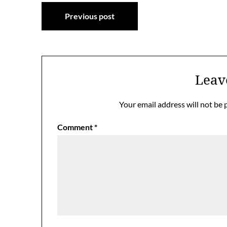
Post
Previous post
navigation
Leav
Your email address will not be 
Comment
*