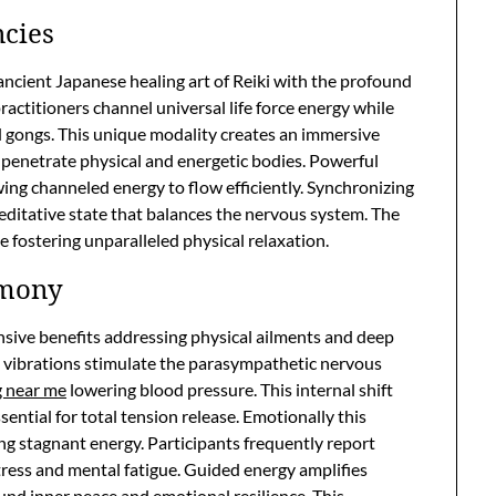
ncies
ncient Japanese healing art of Reiki with the profound
ctitioners channel universal life force energy while
d gongs. This unique modality creates an immersive
penetrate physical and energetic bodies. Powerful
ing channeled energy to flow efficiently. Synchronizing
editative state that balances the nervous system. The
e fostering unparalleled physical relaxation.
rmony
nsive benefits addressing physical ailments and deep
e vibrations stimulate the parasympathetic nervous
g near me
lowering blood pressure. This internal shift
ential for total tension release. Emotionally this
ing stagnant energy. Participants frequently report
ress and mental fatigue. Guided energy amplifies
und inner peace and emotional resilience. This