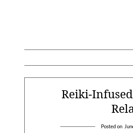
Skip
to
content
Reiki-Infused
Rel
Posted on
Jun