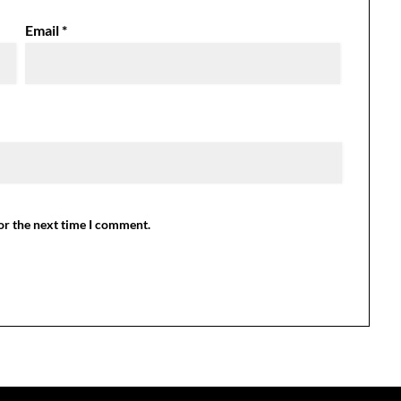
Email
*
or the next time I comment.