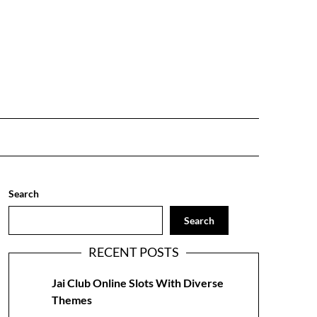
Search
Search
RECENT POSTS
Jai Club Online Slots With Diverse
Themes