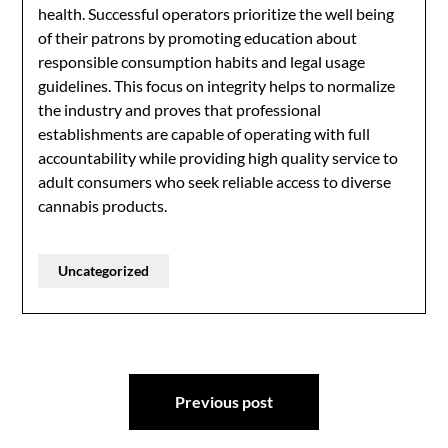
health. Successful operators prioritize the well being
of their patrons by promoting education about
responsible consumption habits and legal usage
guidelines. This focus on integrity helps to normalize
the industry and proves that professional
establishments are capable of operating with full
accountability while providing high quality service to
adult consumers who seek reliable access to diverse
cannabis products.
Uncategorized
Post
Previous post
navigation