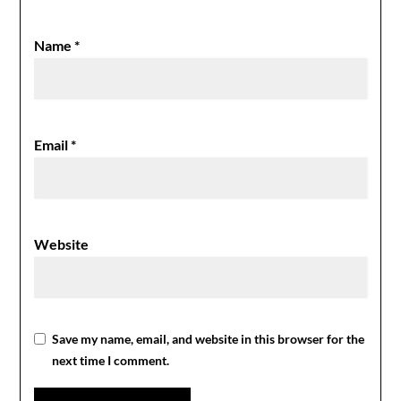
Name
*
Email
*
Website
Save my name, email, and website in this browser for the
next time I comment.