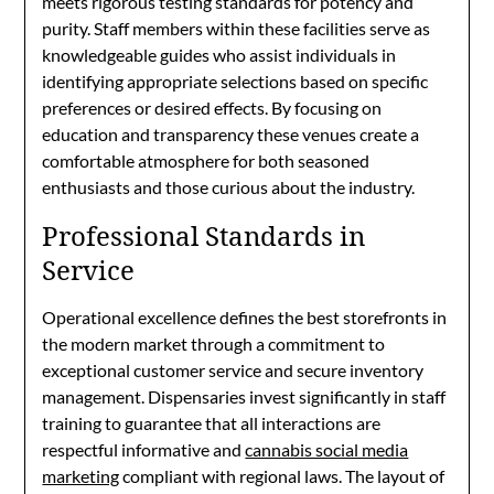
meets rigorous testing standards for potency and
purity. Staff members within these facilities serve as
knowledgeable guides who assist individuals in
identifying appropriate selections based on specific
preferences or desired effects. By focusing on
education and transparency these venues create a
comfortable atmosphere for both seasoned
enthusiasts and those curious about the industry.
Professional Standards in
Service
Operational excellence defines the best storefronts in
the modern market through a commitment to
exceptional customer service and secure inventory
management. Dispensaries invest significantly in staff
training to guarantee that all interactions are
respectful informative and
cannabis social media
marketing
compliant with regional laws. The layout of