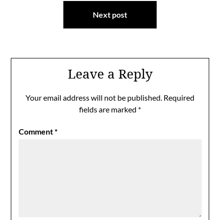
Next post
Leave a Reply
Your email address will not be published.
Required
fields are marked
*
Comment
*