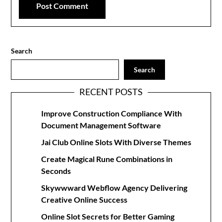
Search
Search
RECENT POSTS
Improve Construction Compliance With
Document Management Software
Jai Club Online Slots With Diverse Themes
Create Magical Rune Combinations in
Seconds
Skywwward Webflow Agency Delivering
Creative Online Success
Online Slot Secrets for Better Gaming