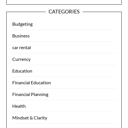
CATEGORIES
Budgeting
Business
car rental
Currency
Education
Financial Education
Financial Planning
Health
Mindset & Clarity