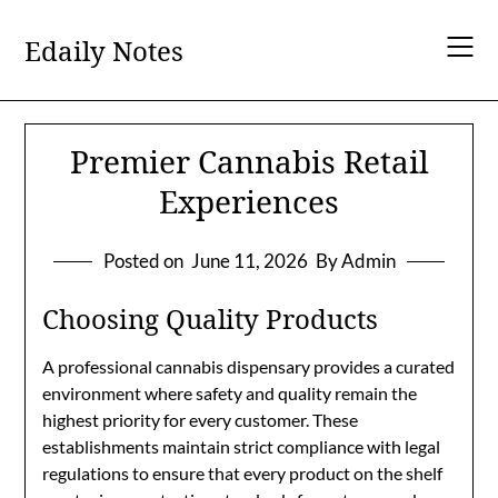
Skip
to
Edaily Notes
content
Premier Cannabis Retail
Experiences
Posted on
June 11, 2026
By Admin
Choosing Quality Products
A professional cannabis dispensary provides a curated
environment where safety and quality remain the
highest priority for every customer. These
establishments maintain strict compliance with legal
regulations to ensure that every product on the shelf