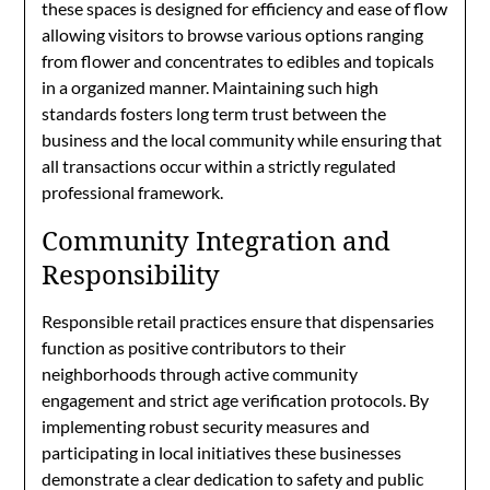
these spaces is designed for efficiency and ease of flow
allowing visitors to browse various options ranging
from flower and concentrates to edibles and topicals
in a organized manner. Maintaining such high
standards fosters long term trust between the
business and the local community while ensuring that
all transactions occur within a strictly regulated
professional framework.
Community Integration and
Responsibility
Responsible retail practices ensure that dispensaries
function as positive contributors to their
neighborhoods through active community
engagement and strict age verification protocols. By
implementing robust security measures and
participating in local initiatives these businesses
demonstrate a clear dedication to safety and public