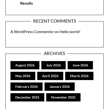
Results
RECENT COMMENTS
A WordPress Commenter
on
Hello world!
ARCHIVES
August 2026
July 2026
June 2026
May 2026
April 2026
March 2026
February 2026
January 2026
December 2025
November 2025