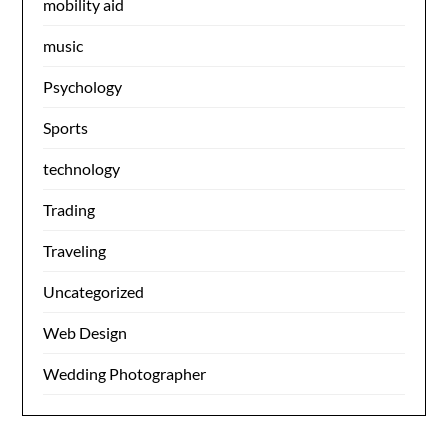
mobility aid
music
Psychology
Sports
technology
Trading
Traveling
Uncategorized
Web Design
Wedding Photographer