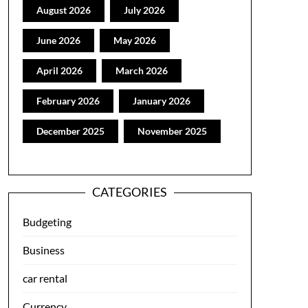
August 2026
July 2026
June 2026
May 2026
April 2026
March 2026
February 2026
January 2026
December 2025
November 2025
CATEGORIES
Budgeting
Business
car rental
Currency