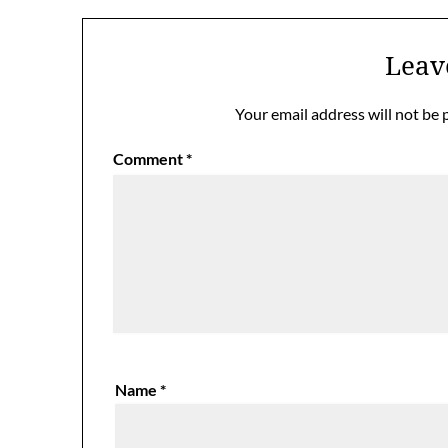
Leav
Your email address will not be 
Comment
*
Name
*