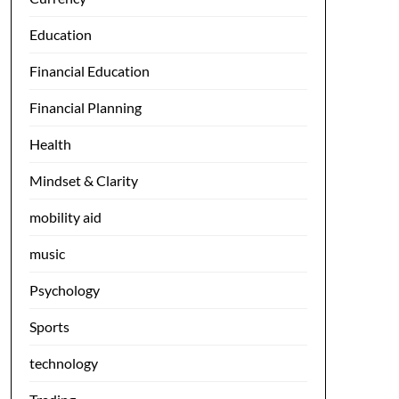
Education
Financial Education
Financial Planning
Health
Mindset & Clarity
mobility aid
music
Psychology
Sports
technology