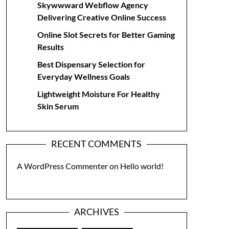
Skywwward Webflow Agency
Delivering Creative Online Success
Online Slot Secrets for Better Gaming
Results
Best Dispensary Selection for
Everyday Wellness Goals
Lightweight Moisture For Healthy
Skin Serum
RECENT COMMENTS
A WordPress Commenter
on
Hello world!
ARCHIVES