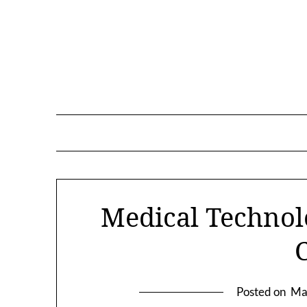
Skip
to
content
Medical Technol
Posted on
Ma