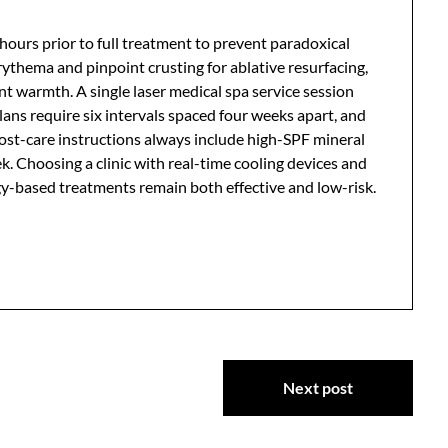
ours prior to full treatment to prevent paradoxical
ythema and pinpoint crusting for ablative resurfacing,
t warmth. A single laser medical spa service session
plans require six intervals spaced four weeks apart, and
Post-care instructions always include high-SPF mineral
. Choosing a clinic with real-time cooling devices and
-based treatments remain both effective and low-risk.
Next post