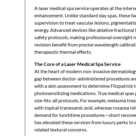
A laser medical spa service operates at the inter
enhancement. Unlike standard day spas, these faci
supervision to treat vascular lesions, pigmentat
energy. Advanced devices like ablative fractional 
safety protocols, making professional oversight n
revision benefit from precise wavelength calibrat
therapeutic thermal effects.
The Core of a Laser Medical Spa Service
At the heart of modern non-invasive dermatology
gap between doctor-administered procedures and
with a skin assessment to determine Fitzpatrick t
photosensitizing medications. True medical spas 
size-fits-all protocols. For example, melasma t
with topical tranexamic acid, whereas rosacea rel
demand for lunchtime procedures—short recovery
has elevated these services from luxury perks to 
related textural concerns.