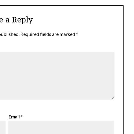
e a Reply
published.
Required fields are marked
*
Email
*