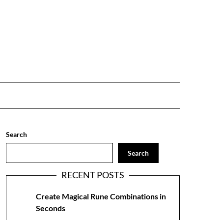
Search
Search
RECENT POSTS
Create Magical Rune Combinations in
Seconds