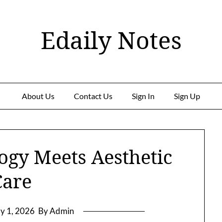
Edaily Notes
About Us
Contact Us
Sign In
Sign Up
ogy Meets Aesthetic
Care
y 1, 2026
By Admin