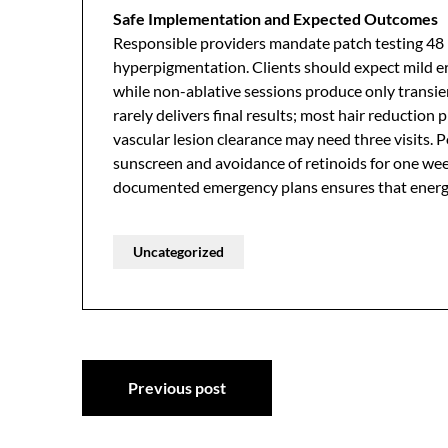
Safe Implementation and Expected Outcomes
Responsible providers mandate patch testing 48 h
hyperpigmentation. Clients should expect mild er
while non-ablative sessions produce only transien
rarely delivers final results; most hair reduction 
vascular lesion clearance may need three visits. 
sunscreen and avoidance of retinoids for one week
documented emergency plans ensures that energy
Uncategorized
Post
Previous post
navigation