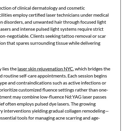
section of clinical dermatology and cosmetic
lities employ certified laser technicians under medical
ion disorders, and unwanted hair through focused light
lasers and intense pulsed light systems require strict
on-negotiable. Clients seeking tattoo removal or scar
ion that spares surrounding tissue while delivering
 lies the
laser skin rejuvenation NYC
, which bridges the
 routine self-care appointments. Each session begins
ype and contraindications such as active infections or
prioritize customized fluence settings rather than one-
reatment may combine low-fluence Nd:YAG laser passes
ief often employs pulsed dye lasers. The growing
 interventions yielding gradual collagen remodeling—
essential tools for managing acne scarring and age-