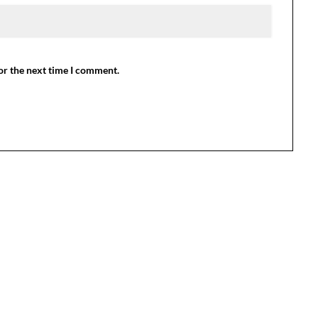
or the next time I comment.