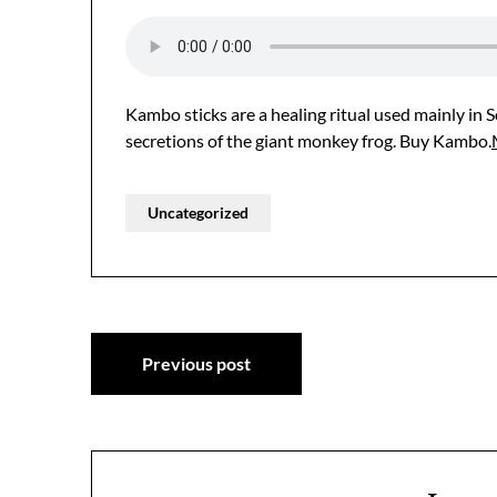
Kambo sticks are a healing ritual used mainly in
secretions of the giant monkey frog. Buy Kambo.
Uncategorized
Post
Previous post
navigation