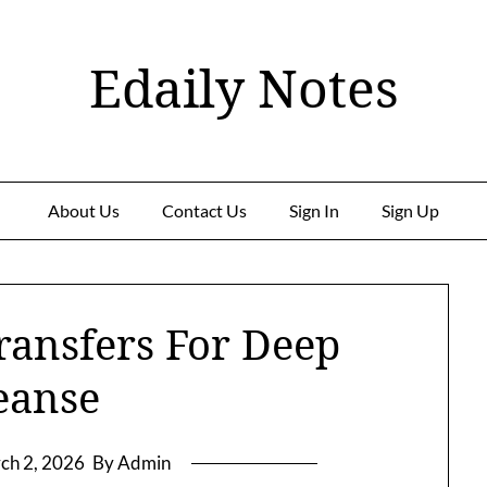
Edaily Notes
About Us
Contact Us
Sign In
Sign Up
ransfers For Deep
eanse
ch 2, 2026
By Admin