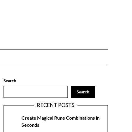
Search
Search
RECENT POSTS
Create Magical Rune Combinations in
Seconds