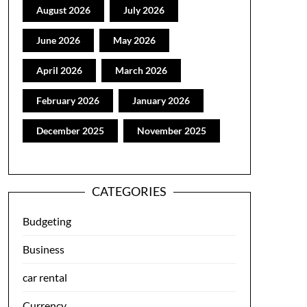
August 2026
July 2026
June 2026
May 2026
April 2026
March 2026
February 2026
January 2026
December 2025
November 2025
CATEGORIES
Budgeting
Business
car rental
Currency