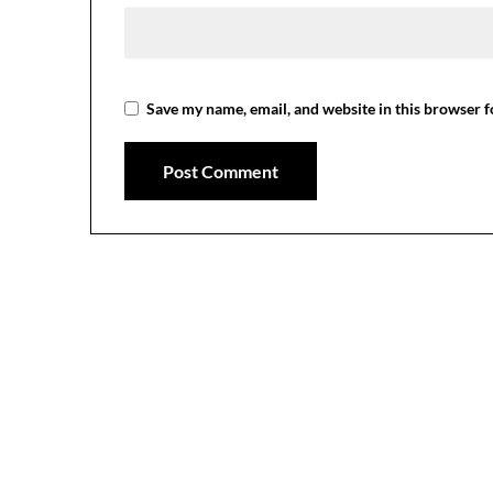
Save my name, email, and website in this browser f