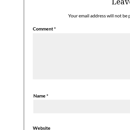
Leav
Your email address will not be 
Comment
*
Name
*
Website