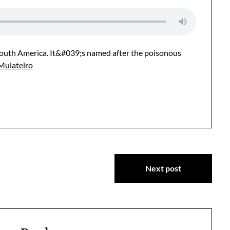
 South America. It&#039;s named after the poisonous
Mulateiro
Next post