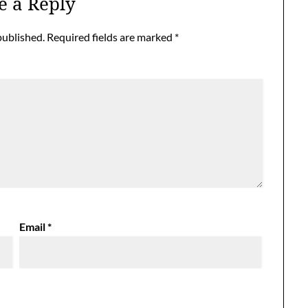
e a Reply
published.
Required fields are marked
*
Email
*