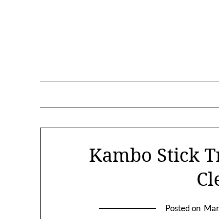
Skip
to
content
Kambo Stick T
Cl
Posted on
Mar