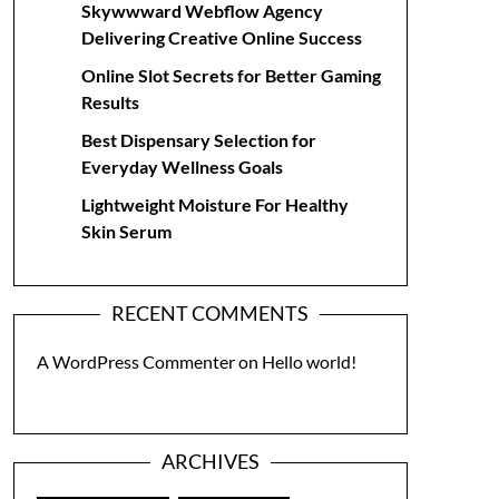
Skywwward Webflow Agency
Delivering Creative Online Success
Online Slot Secrets for Better Gaming
Results
Best Dispensary Selection for
Everyday Wellness Goals
Lightweight Moisture For Healthy
Skin Serum
RECENT COMMENTS
A WordPress Commenter
on
Hello world!
ARCHIVES