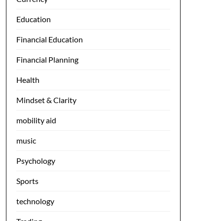
Education
Financial Education
Financial Planning
Health
Mindset & Clarity
mobility aid
music
Psychology
Sports
technology