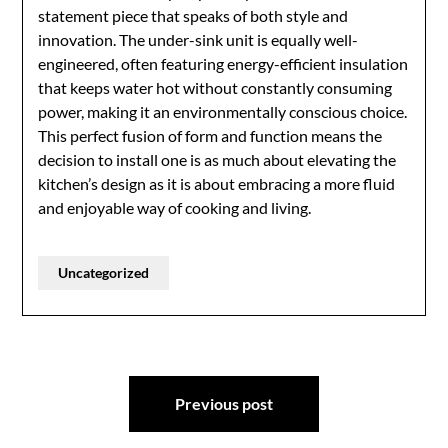
statement piece that speaks of both style and
innovation. The under-sink unit is equally well-
engineered, often featuring energy-efficient insulation
that keeps water hot without constantly consuming
power, making it an environmentally conscious choice.
This perfect fusion of form and function means the
decision to install one is as much about elevating the
kitchen’s design as it is about embracing a more fluid
and enjoyable way of cooking and living.
Uncategorized
Post
Previous post
navigation