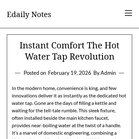
Skip
to
Edaily Notes
content
Instant Comfort The Hot
Water Tap Revolution
Posted on
February 19, 2026
By Admin
In the modern home, convenience is king, and few
innovations deliver it as instantly as the dedicated hot
water tap. Gone are the days of filling a kettle and
waiting for the tell-tale rumble. This sleek fixture,
often installed beside the main kitchen faucet,
provides near-boiling water at the twist of a handle.
It’s a marvel of domestic engineering, combining a