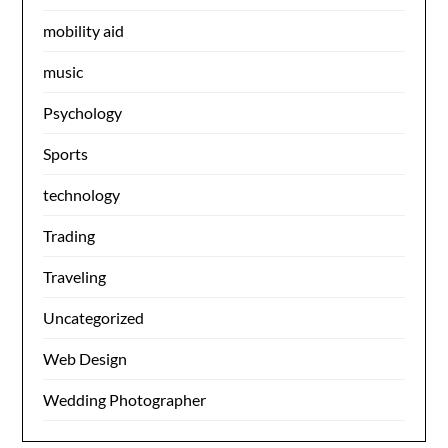
mobility aid
music
Psychology
Sports
technology
Trading
Traveling
Uncategorized
Web Design
Wedding Photographer