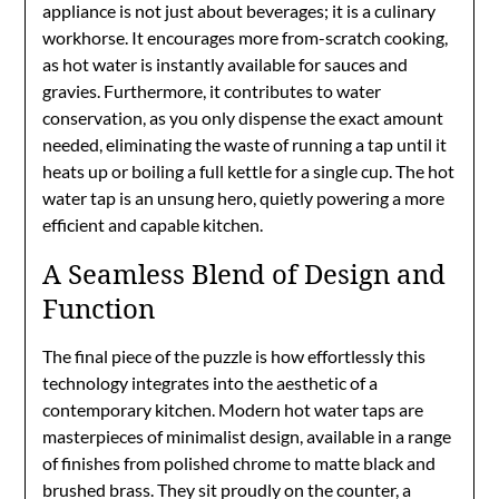
appliance is not just about beverages; it is a culinary
workhorse. It encourages more from-scratch cooking,
as hot water is instantly available for sauces and
gravies. Furthermore, it contributes to water
conservation, as you only dispense the exact amount
needed, eliminating the waste of running a tap until it
heats up or boiling a full kettle for a single cup. The hot
water tap is an unsung hero, quietly powering a more
efficient and capable kitchen.
A Seamless Blend of Design and
Function
The final piece of the puzzle is how effortlessly this
technology integrates into the aesthetic of a
contemporary kitchen. Modern hot water taps are
masterpieces of minimalist design, available in a range
of finishes from polished chrome to matte black and
brushed brass. They sit proudly on the counter, a