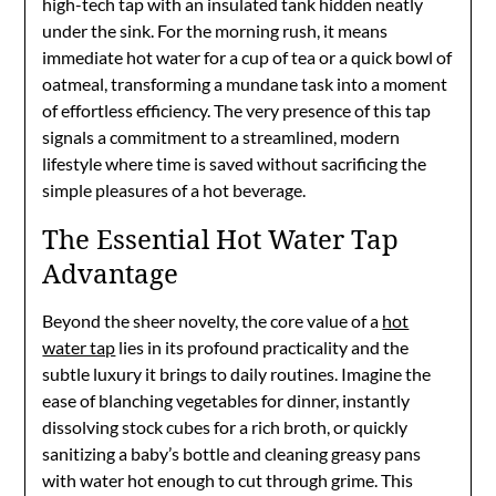
high-tech tap with an insulated tank hidden neatly
under the sink. For the morning rush, it means
immediate hot water for a cup of tea or a quick bowl of
oatmeal, transforming a mundane task into a moment
of effortless efficiency. The very presence of this tap
signals a commitment to a streamlined, modern
lifestyle where time is saved without sacrificing the
simple pleasures of a hot beverage.
The Essential Hot Water Tap
Advantage
Beyond the sheer novelty, the core value of a
hot
water tap
lies in its profound practicality and the
subtle luxury it brings to daily routines. Imagine the
ease of blanching vegetables for dinner, instantly
dissolving stock cubes for a rich broth, or quickly
sanitizing a baby’s bottle and cleaning greasy pans
with water hot enough to cut through grime. This