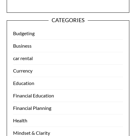
CATEGORIES
Budgeting
Business
car rental
Currency
Education
Financial Education
Financial Planning
Health
Mindset & Clarity