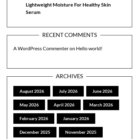
Lightweight Moisture For Healthy Skin
Serum
RECENT COMMENTS
A WordPress Commenter
on
Hello world!
ARCHIVES
August 2026
July 2026
June 2026
May 2026
April 2026
March 2026
February 2026
January 2026
December 2025
November 2025