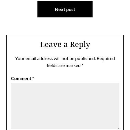
Next post
Leave a Reply
Your email address will not be published.
Required
fields are marked
*
Comment
*