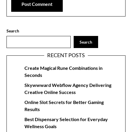
Search
Search
RECENT POSTS
Create Magical Rune Combinations in
Seconds
Skywwward Webflow Agency Delivering
Creative Online Success
Online Slot Secrets for Better Gaming
Results
Best Dispensary Selection for Everyday
Wellness Goals