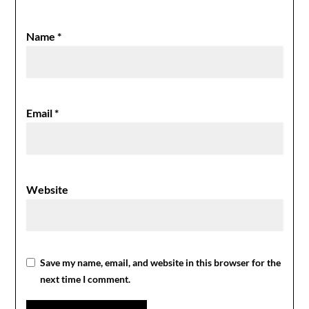
Name
*
Email
*
Website
Save my name, email, and website in this browser for the
next time I comment.