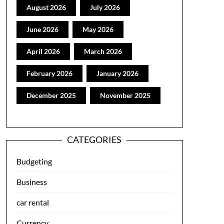
August 2026
July 2026
June 2026
May 2026
April 2026
March 2026
February 2026
January 2026
December 2025
November 2025
CATEGORIES
Budgeting
Business
car rental
Currency