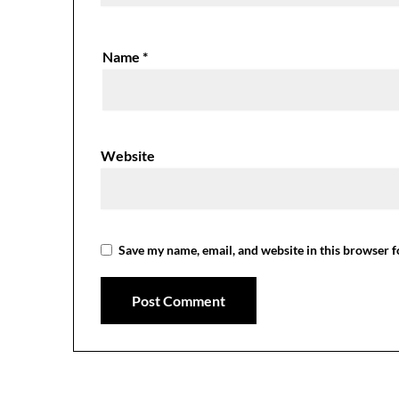
Name
*
Website
Save my name, email, and website in this browser f