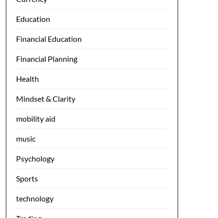
Education
Financial Education
Financial Planning
Health
Mindset & Clarity
mobility aid
music
Psychology
Sports
technology