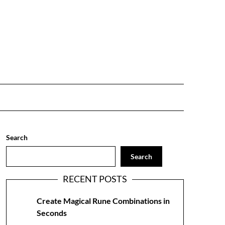
Search
Search
RECENT POSTS
Create Magical Rune Combinations in
Seconds