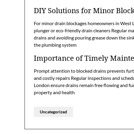
DIY Solutions for Minor Bloc
For minor drain blockages homeowners in West L
plunger or eco-friendly drain cleaners Regular 
drains and avoiding pouring grease down the sink 
the plumbing system
Importance of Timely Maint
Prompt attention to blocked drains prevents fur
and costly repairs Regular inspections and sched
London ensure drains remain free flowing and fu
property and health
Uncategorized