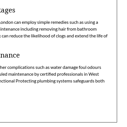
kages
ondon can employ simple remedies such as using a
maintenance including removing hair from bathroom
can reduce the likelihood of clogs and extend the life of
enance
ther complications such as water damage foul odours
uled maintenance by certified professionals in West
nctional Protecting plumbing systems safeguards both