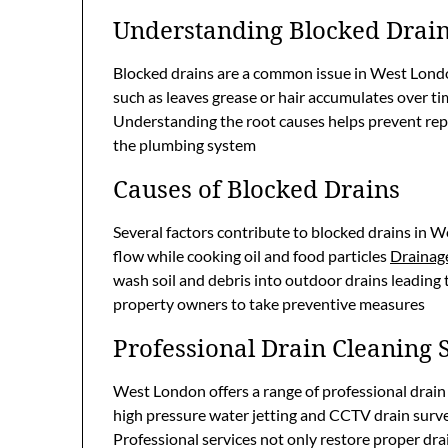
Understanding Blocked Drai
Blocked drains are a common issue in West Lond
such as leaves grease or hair accumulates over t
Understanding the root causes helps prevent rep
the plumbing system
Causes of Blocked Drains
Several factors contribute to blocked drains in 
flow while cooking oil and food particles
Drainage
wash soil and debris into outdoor drains leading
property owners to take preventive measures
Professional Drain Cleaning 
West London offers a range of professional drain
high pressure water jetting and CCTV drain surve
Professional services not only restore proper dr