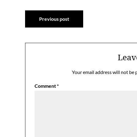
Post
Previous post
navigation
Leav
Your email address will not be 
Comment
*