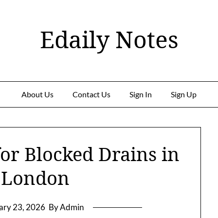
Edaily Notes
About Us
Contact Us
Sign In
Sign Up
for Blocked Drains in
 London
ary 23, 2026
By Admin