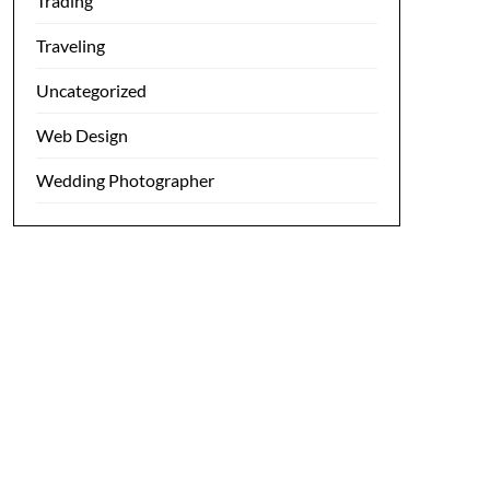
Trading
Traveling
Uncategorized
Web Design
Wedding Photographer