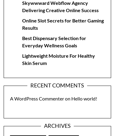
Skywwward Webflow Agency
Delivering Creative Online Success
Online Slot Secrets for Better Gaming
Results
Best Dispensary Selection for
Everyday Wellness Goals
Lightweight Moisture For Healthy
Skin Serum
RECENT COMMENTS
A WordPress Commenter
on
Hello world!
ARCHIVES