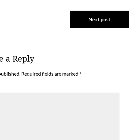
Next post
e a Reply
published.
Required fields are marked
*