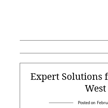
Skip
to
content
Expert Solutions 
West
Posted on
Febru