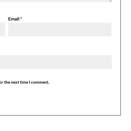
Email
*
or the next time I comment.