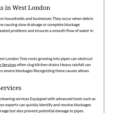
ns in West London
on households and businesses They occur when debris
ime causing slow drainage or complete blockage
eated problems and ensures a smooth flow of water in
West London Tree roots growing into pipes can obstruct
 Services
often clog kitchen drains Heavy rainfall can
 to severe blockages Recognizing these causes allows
Services
 cleaning services Equipped with advanced tools such as
ys experts can quickly identify and resolve blockages
ainage but also prevent potential damage to pipes