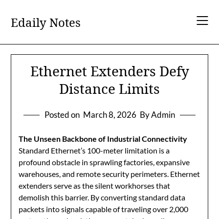
Skip
to
Edaily Notes
content
Ethernet Extenders Defy
Distance Limits
Posted on
March 8, 2026
By Admin
The Unseen Backbone of Industrial Connectivity
Standard Ethernet’s 100-meter limitation is a
profound obstacle in sprawling factories, expansive
warehouses, and remote security perimeters. Ethernet
extenders serve as the silent workhorses that
demolish this barrier. By converting standard data
packets into signals capable of traveling over 2,000