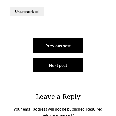
Uncategorized
Post
Previous post
navigation
Next post
Leave a Reply
Your email address will not be published.
Required
fields are marked
*