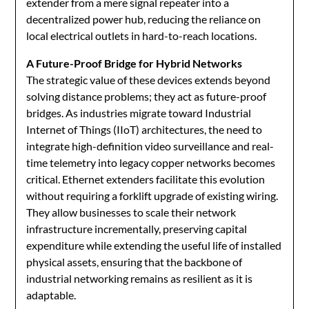
extender from a mere signal repeater into a
decentralized power hub, reducing the reliance on
local electrical outlets in hard-to-reach locations.
A Future-Proof Bridge for Hybrid Networks
The strategic value of these devices extends beyond
solving distance problems; they act as future-proof
bridges. As industries migrate toward Industrial
Internet of Things (IIoT) architectures, the need to
integrate high-definition video surveillance and real-
time telemetry into legacy copper networks becomes
critical. Ethernet extenders facilitate this evolution
without requiring a forklift upgrade of existing wiring.
They allow businesses to scale their network
infrastructure incrementally, preserving capital
expenditure while extending the useful life of installed
physical assets, ensuring that the backbone of
industrial networking remains as resilient as it is
adaptable.