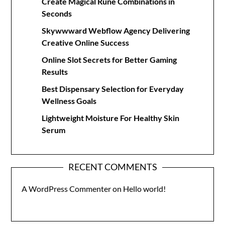
Create Magical Rune Combinations in
Seconds
Skywwward Webflow Agency Delivering
Creative Online Success
Online Slot Secrets for Better Gaming
Results
Best Dispensary Selection for Everyday
Wellness Goals
Lightweight Moisture For Healthy Skin
Serum
RECENT COMMENTS
A WordPress Commenter
on
Hello world!