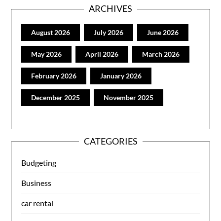
ARCHIVES
August 2026
July 2026
June 2026
May 2026
April 2026
March 2026
February 2026
January 2026
December 2025
November 2025
CATEGORIES
Budgeting
Business
car rental