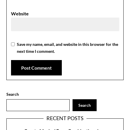
Website
Save my name, email, and website in this browser for the
next time I comment.
Search
Search
RECENT POSTS