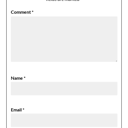
Comment
*
Name
*
Email
*