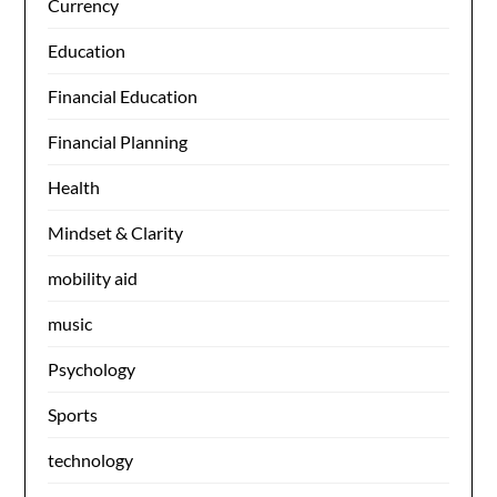
Currency
Education
Financial Education
Financial Planning
Health
Mindset & Clarity
mobility aid
music
Psychology
Sports
technology