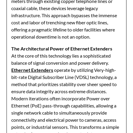
meters through existing copper telephone lines or
coaxial cable, these devices leverage legacy
infrastructure. This approach bypasses the immense
cost and labor of trenching new fiber optic lines,
offering a pragmatic lifeline to older facilities where
operational downtime is not an option.
The Architectural Power of Ethernet Extenders
At the core of this technology lies a sophisticated
balance of signal conversion and power delivery.
Ethernet Extenders
operate by utilizing Very-high-
bit-rate Digital Subscriber Line (VDSL) technology, a
method that prioritizes stability over sheer speed to
ensure data integrity across extreme distances.
Modern iterations often incorporate Power over
Ethernet (PoE) pass-through capabilities, allowing a
single network cable to simultaneously provide
connectivity and electrical power to cameras, access
points, or industrial sensors. This transforms a simple