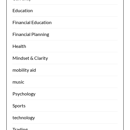
Education
Financial Education
Financial Planning
Health
Mindset & Clarity
mobility aid
music
Psychology
Sports
technology
Trading