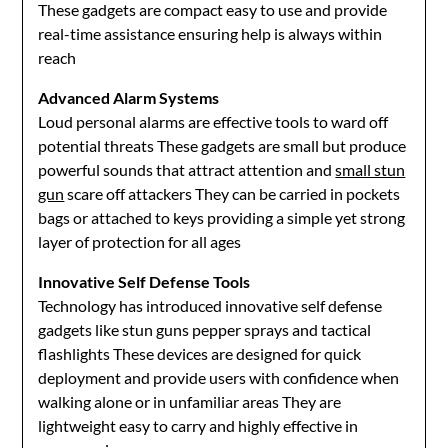
These gadgets are compact easy to use and provide
real-time assistance ensuring help is always within
reach
Advanced Alarm Systems
Loud personal alarms are effective tools to ward off
potential threats These gadgets are small but produce
powerful sounds that attract attention and
small stun
gun
scare off attackers They can be carried in pockets
bags or attached to keys providing a simple yet strong
layer of protection for all ages
Innovative Self Defense Tools
Technology has introduced innovative self defense
gadgets like stun guns pepper sprays and tactical
flashlights These devices are designed for quick
deployment and provide users with confidence when
walking alone or in unfamiliar areas They are
lightweight easy to carry and highly effective in