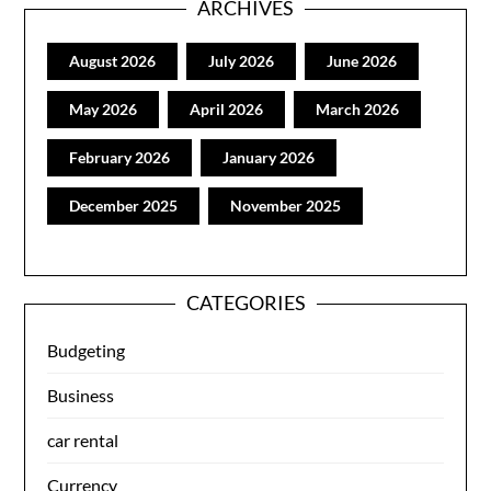
ARCHIVES
August 2026
July 2026
June 2026
May 2026
April 2026
March 2026
February 2026
January 2026
December 2025
November 2025
CATEGORIES
Budgeting
Business
car rental
Currency