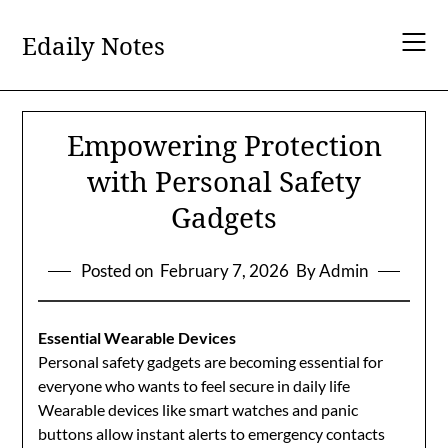
Skip
to
Edaily Notes
content
Empowering Protection
with Personal Safety
Gadgets
Posted on
February 7, 2026
By Admin
Essential Wearable Devices
Personal safety gadgets are becoming essential for
everyone who wants to feel secure in daily life
Wearable devices like smart watches and panic
buttons allow instant alerts to emergency contacts