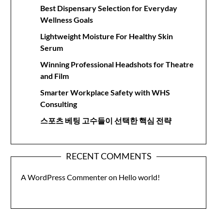
Best Dispensary Selection for Everyday
Wellness Goals
Lightweight Moisture For Healthy Skin
Serum
Winning Professional Headshots for Theatre
and Film
Smarter Workplace Safety with WHS
Consulting
스포츠 베팅 고수들이 선택한 핵심 전략
RECENT COMMENTS
A WordPress Commenter
on
Hello world!