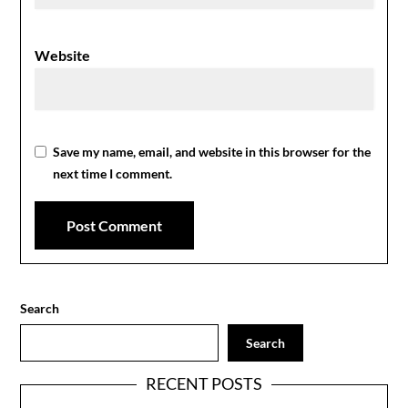
Website
Save my name, email, and website in this browser for the
next time I comment.
Search
Search
RECENT POSTS