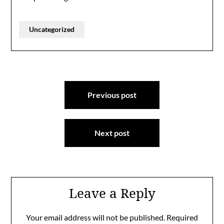
Uncategorized
Post
Previous post
navigation
Next post
Leave a Reply
Your email address will not be published.
Required