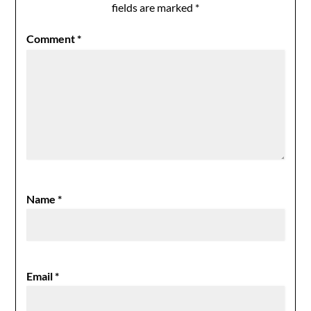
fields are marked
*
Comment
*
Name
*
Email
*