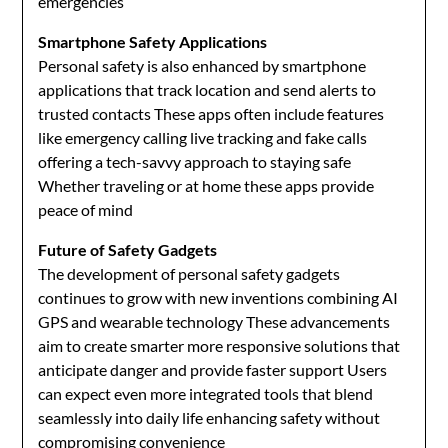
emergencies
Smartphone Safety Applications
Personal safety is also enhanced by smartphone
applications that track location and send alerts to
trusted contacts These apps often include features
like emergency calling live tracking and fake calls
offering a tech-savvy approach to staying safe
Whether traveling or at home these apps provide
peace of mind
Future of Safety Gadgets
The development of personal safety gadgets
continues to grow with new inventions combining AI
GPS and wearable technology These advancements
aim to create smarter more responsive solutions that
anticipate danger and provide faster support Users
can expect even more integrated tools that blend
seamlessly into daily life enhancing safety without
compromising convenience