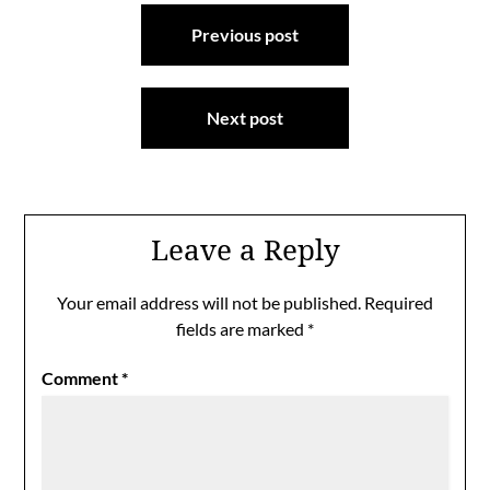
Post
Previous post
navigation
Next post
Leave a Reply
Your email address will not be published.
Required
fields are marked
*
Comment
*