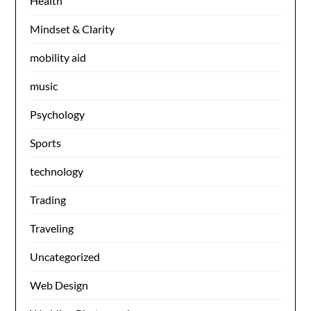
Health
Mindset & Clarity
mobility aid
music
Psychology
Sports
technology
Trading
Traveling
Uncategorized
Web Design