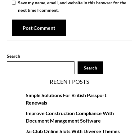
Save my name, email, and website in this browser for the
next time I comment.
Search
Search
RECENT POSTS
Simple Solutions For British Passport
Renewals
Improve Construction Compliance With
Document Management Software
Jai Club Online Slots With Diverse Themes