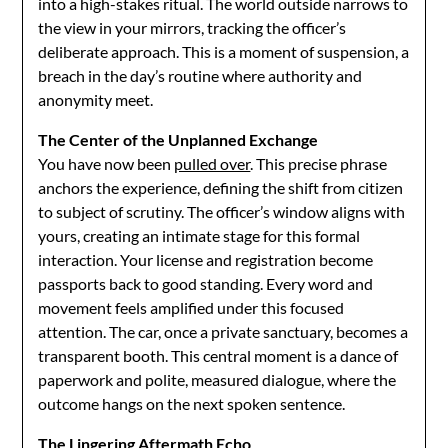
into a high-stakes ritual. The world outside narrows to
the view in your mirrors, tracking the officer’s
deliberate approach. This is a moment of suspension, a
breach in the day’s routine where authority and
anonymity meet.
The Center of the Unplanned Exchange
You have now been
pulled over
. This precise phrase
anchors the experience, defining the shift from citizen
to subject of scrutiny. The officer’s window aligns with
yours, creating an intimate stage for this formal
interaction. Your license and registration become
passports back to good standing. Every word and
movement feels amplified under this focused
attention. The car, once a private sanctuary, becomes a
transparent booth. This central moment is a dance of
paperwork and polite, measured dialogue, where the
outcome hangs on the next spoken sentence.
The Lingering Aftermath Echo