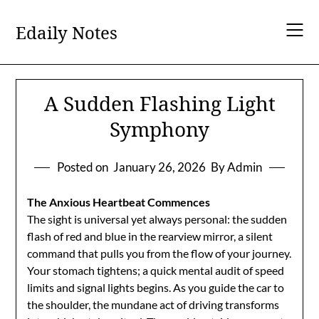
Skip
to
Edaily Notes
content
A Sudden Flashing Light
Symphony
Posted on
January 26, 2026
By Admin
The Anxious Heartbeat Commences
The sight is universal yet always personal: the sudden
flash of red and blue in the rearview mirror, a silent
command that pulls you from the flow of your journey.
Your stomach tightens; a quick mental audit of speed
limits and signal lights begins. As you guide the car to
the shoulder, the mundane act of driving transforms