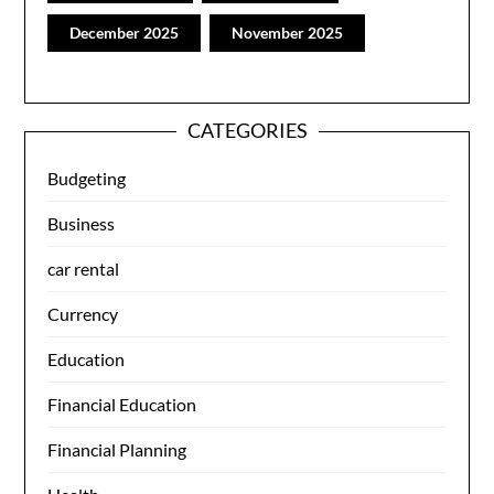
December 2025
November 2025
CATEGORIES
Budgeting
Business
car rental
Currency
Education
Financial Education
Financial Planning