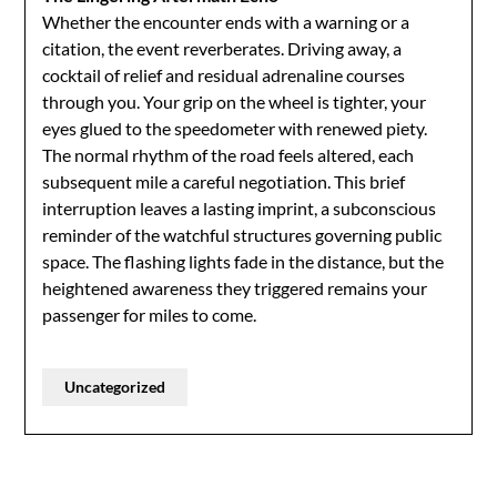
Whether the encounter ends with a warning or a
citation, the event reverberates. Driving away, a
cocktail of relief and residual adrenaline courses
through you. Your grip on the wheel is tighter, your
eyes glued to the speedometer with renewed piety.
The normal rhythm of the road feels altered, each
subsequent mile a careful negotiation. This brief
interruption leaves a lasting imprint, a subconscious
reminder of the watchful structures governing public
space. The flashing lights fade in the distance, but the
heightened awareness they triggered remains your
passenger for miles to come.
Uncategorized