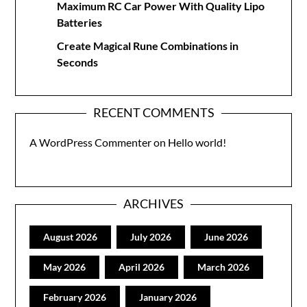
Maximum RC Car Power With Quality Lipo
Batteries
Create Magical Rune Combinations in
Seconds
RECENT COMMENTS
A WordPress Commenter
on
Hello world!
ARCHIVES
August 2026
July 2026
June 2026
May 2026
April 2026
March 2026
February 2026
January 2026