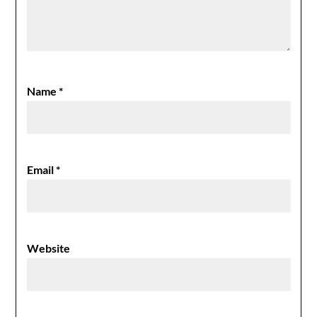
Name
*
Email
*
Website