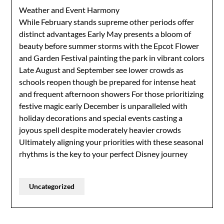
Weather and Event Harmony
While February stands supreme other periods offer
distinct advantages Early May presents a bloom of
beauty before summer storms with the Epcot Flower
and Garden Festival painting the park in vibrant colors
Late August and September see lower crowds as
schools reopen though be prepared for intense heat
and frequent afternoon showers For those prioritizing
festive magic early December is unparalleled with
holiday decorations and special events casting a
joyous spell despite moderately heavier crowds
Ultimately aligning your priorities with these seasonal
rhythms is the key to your perfect Disney journey
Uncategorized