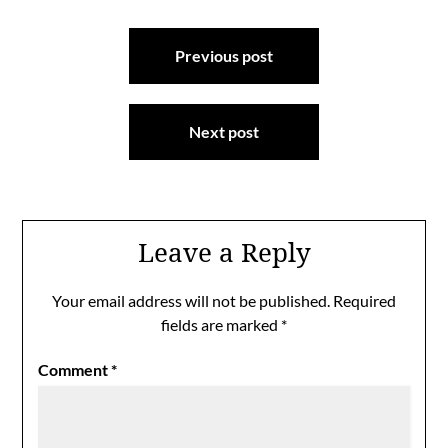
Post
Previous post
navigation
Next post
Leave a Reply
Your email address will not be published.
Required
fields are marked
*
Comment
*