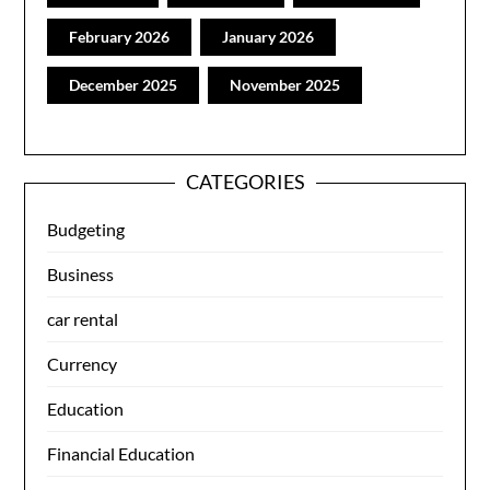
February 2026
January 2026
December 2025
November 2025
CATEGORIES
Budgeting
Business
car rental
Currency
Education
Financial Education