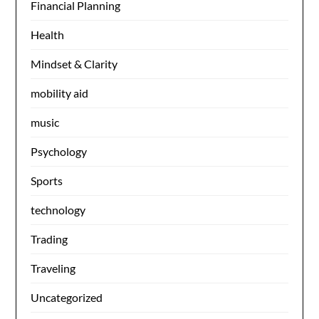
Financial Planning
Health
Mindset & Clarity
mobility aid
music
Psychology
Sports
technology
Trading
Traveling
Uncategorized