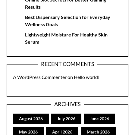
Results
Best Dispensary Selection for Everyday
Wellness Goals
Lightweight Moisture For Healthy Skin
Serum
RECENT COMMENTS
A WordPress Commenter
on
Hello world!
ARCHIVES
August 2026
July 2026
June 2026
May 2026
April 2026
March 2026