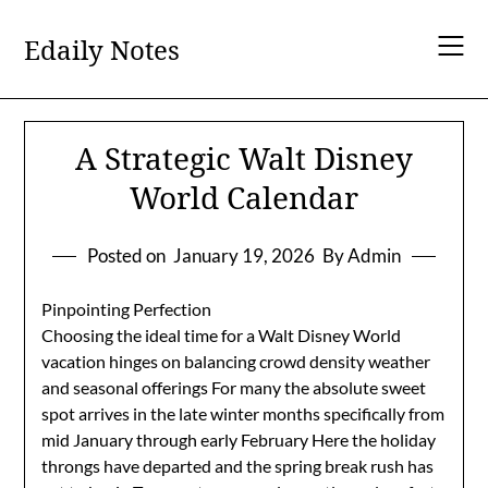
Skip
to
Edaily Notes
content
A Strategic Walt Disney
World Calendar
Posted on
January 19, 2026
By Admin
Pinpointing Perfection
Choosing the ideal time for a Walt Disney World
vacation hinges on balancing crowd density weather
and seasonal offerings For many the absolute sweet
spot arrives in the late winter months specifically from
mid January through early February Here the holiday
throngs have departed and the spring break rush has