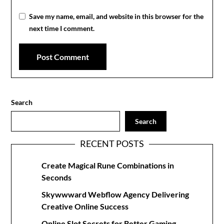
Save my name, email, and website in this browser for the
next time I comment.
Search
Search
RECENT POSTS
Create Magical Rune Combinations in
Seconds
Skywwward Webflow Agency Delivering
Creative Online Success
Online Slot Secrets for Better Gaming