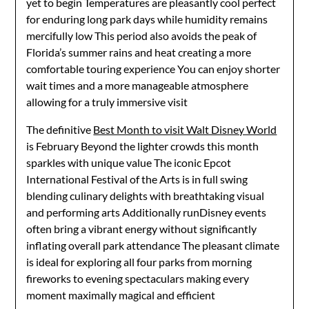
yet to begin Temperatures are pleasantly cool perfect
for enduring long park days while humidity remains
mercifully low This period also avoids the peak of
Florida’s summer rains and heat creating a more
comfortable touring experience You can enjoy shorter
wait times and a more manageable atmosphere
allowing for a truly immersive visit
The definitive
Best Month to visit Walt Disney World
is February Beyond the lighter crowds this month
sparkles with unique value The iconic Epcot
International Festival of the Arts is in full swing
blending culinary delights with breathtaking visual
and performing arts Additionally runDisney events
often bring a vibrant energy without significantly
inflating overall park attendance The pleasant climate
is ideal for exploring all four parks from morning
fireworks to evening spectaculars making every
moment maximally magical and efficient