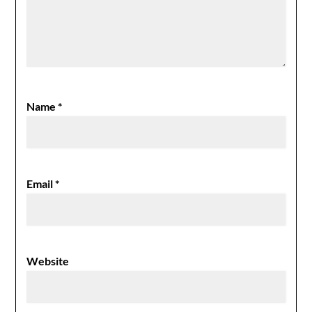
Name
*
Email
*
Website