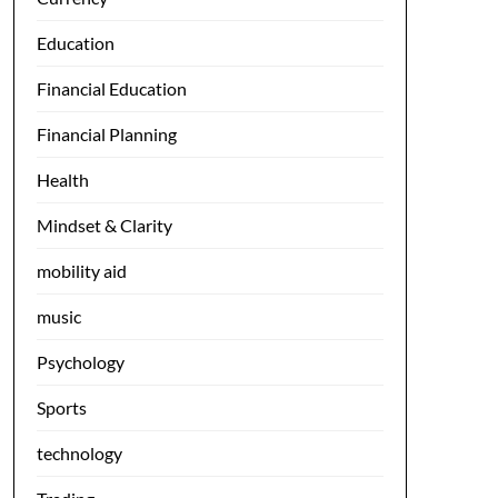
Education
Financial Education
Financial Planning
Health
Mindset & Clarity
mobility aid
music
Psychology
Sports
technology