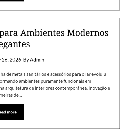
 para Ambientes Modernos
legantes
y 26, 2026
By Admin
a de metais sanitários e acessórios para o lar evoluiu
sformando ambientes puramente funcionais em
 na arquitetura de interiores contemporânea. Inovação e
rneiras de…
ead more