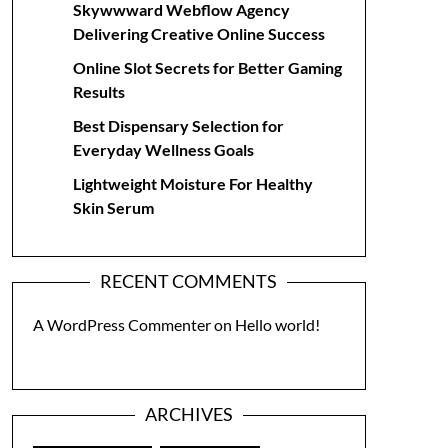
Skywwward Webflow Agency
Delivering Creative Online Success
Online Slot Secrets for Better Gaming
Results
Best Dispensary Selection for
Everyday Wellness Goals
Lightweight Moisture For Healthy
Skin Serum
RECENT COMMENTS
A WordPress Commenter
on
Hello world!
ARCHIVES