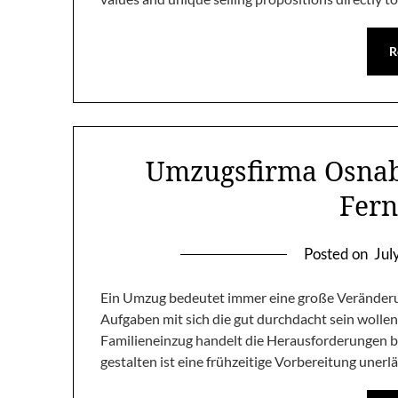
R
Umzugsfirma Osnabr
Fer
Posted on
Jul
Ein Umzug bedeutet immer eine große Veränderun
Aufgaben mit sich die gut durchdacht sein wolle
Familieneinzug handelt die Herausforderungen ble
gestalten ist eine frühzeitige Vorbereitung unerlä