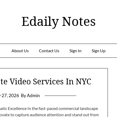
Edaily Notes
About Us
Contact Us
Sign In
Sign Up
te Video Services In NYC
y 27, 2026
By Admin
tic Excellence In the fast-paced commercial landscape
ovate to capture audience attention and stand out from