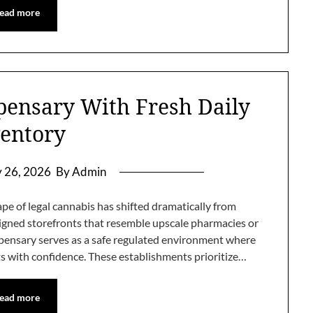
ead more
pensary With Fresh Daily
entory
y 26, 2026
By Admin
e of legal cannabis has shifted dramatically from
igned storefronts that resemble upscale pharmacies or
ensary serves as a safe regulated environment where
s with confidence. These establishments prioritize…
ead more