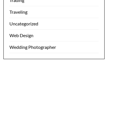
Trading
Traveling
Uncategorized
Web Design
Wedding Photographer