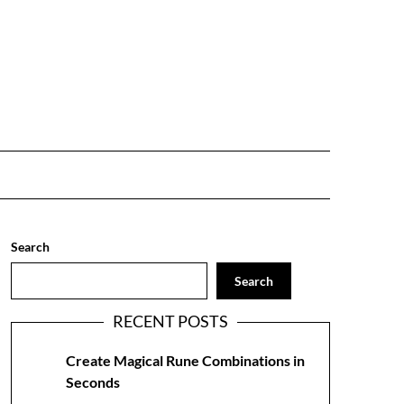
Search
Search
RECENT POSTS
Create Magical Rune Combinations in
Seconds