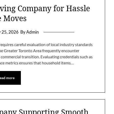
ing Company for Hassle
e Moves
y 25, 2026
By Admin
equires careful evaluation of local industry standards
the Greater Toronto Area frequently encounter
commercial transition. Evaluating credentials such as
ance metrics ensures that household items…
ead more
pany Supporting Smooth