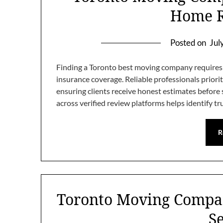
Home R
Posted on
Jul
Finding a Toronto best moving company requires c
insurance coverage. Reliable professionals priori
ensuring clients receive honest estimates befor
across verified review platforms helps identify t
R
Toronto Moving Compan
S