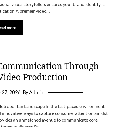
ional visual storytellers ensures your brand identity is
ication A premier video…
ead more
 Communication Through
 Video Production
y 27, 2026
By Admin
Metropolitan Landscape In the fast-paced environment
d innovative ways to capture consumer attention amidst
 provides an unmatched avenue to communicate core
o target audiences By…