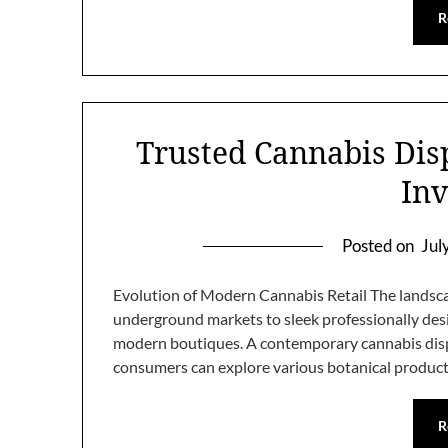
R
Trusted Cannabis Dis
Inv
Posted on
Jul
Evolution of Modern Cannabis Retail The landscap
underground markets to sleek professionally des
modern boutiques. A contemporary cannabis disp
consumers can explore various botanical product
R