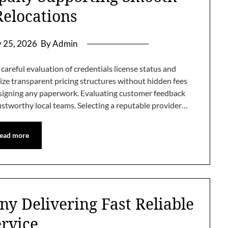
elocations
y 25, 2026
By Admin
areful evaluation of credentials license status and
tize transparent pricing structures without hidden fees
e signing any paperwork. Evaluating customer feedback
rustworthy local teams. Selecting a reputable provider…
ead more
y Delivering Fast Reliable
ervice