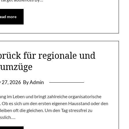
ead more
ück für regionale und
numzüge
y 27, 2026
By Admin
g im Leben und bringt zahlreiche organisatorische
n. Ob es sich um den ersten eigenen Hausstand oder den
iben oft die gleichen. Um den Tag stressfrei zu
sslich….