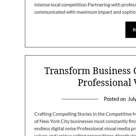
intense local competition Partnering with profess
communicated with maximum impact and sophist
R
Transform Business
Professional
Posted on
Jul
Crafting Compelling Stories in the Competitive 
of New York City businesses must constantly fin
endless digital noise Professional visual media
values and unique selling propositions directly t