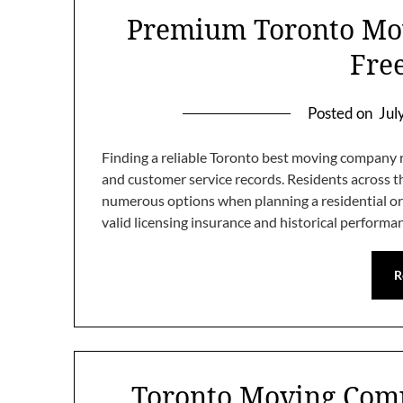
Premium Toronto Mov
Fre
Posted on
Jul
Finding a reliable Toronto best moving company r
and customer service records. Residents across 
numerous options when planning a residential or 
valid licensing insurance and historical perform
R
Toronto Moving Com