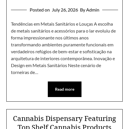
Posted on
July 26, 2026
By Admin
Tendências em Metais Sanitários e Louças A escolha
de metais sanitários e acessórios para o lar evoluiu de
forma impressionante nos últimos anos
transformando ambientes puramente funcionais em
verdadeiros refúgios de bem-estar e sofisticação na
arquitetura de interiores contemporânea. Inovação e
Design em Metais Sanitários Neste cenário de
torneiras de…
Read more
Cannabis Dispensary Featuring
Top Shelf Cannabis Products