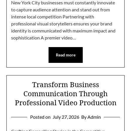
New York City businesses must constantly innovate
to capture audience attention and stand out from
intense local competition Partnering with
professional visual storytellers ensures your brand
identity is communicated with maximum impact and
sophistication A premier video…
Read more
Transform Business
Communication Through
Professional Video Production
Posted on
July 27, 2026
By Admin