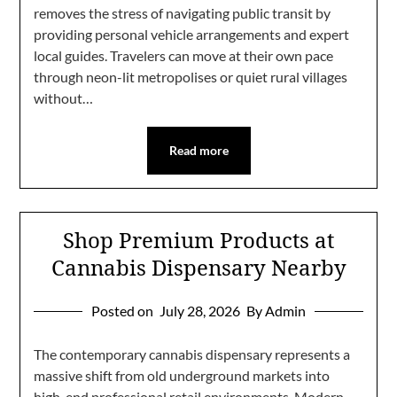
removes the stress of navigating public transit by
providing personal vehicle arrangements and expert
local guides. Travelers can move at their own pace
through neon-lit metropolises or quiet rural villages
without…
Read more
Shop Premium Products at
Cannabis Dispensary Nearby
Posted on
July 28, 2026
By Admin
The contemporary cannabis dispensary represents a
massive shift from old underground markets into
high-end professional retail environments. Modern