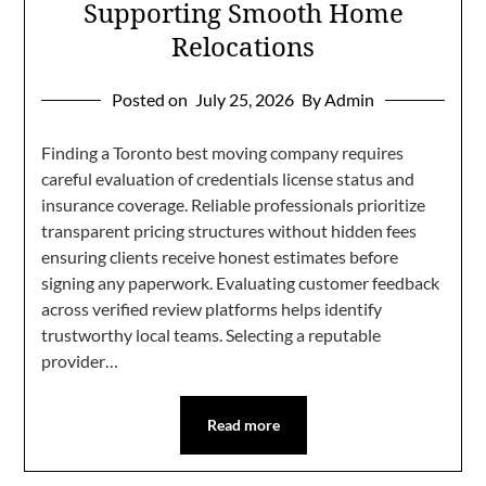
Supporting Smooth Home
Relocations
Posted on
July 25, 2026
By Admin
Finding a Toronto best moving company requires
careful evaluation of credentials license status and
insurance coverage. Reliable professionals prioritize
transparent pricing structures without hidden fees
ensuring clients receive honest estimates before
signing any paperwork. Evaluating customer feedback
across verified review platforms helps identify
trustworthy local teams. Selecting a reputable
provider…
Read more