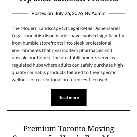
Posted on
July 26, 2026
By Admin
The Modern Landscape Of Legal Retail Dispensaries
Legal cannabis dispensaries have evolved significantly
from humble storefronts into sleek professional
environments that rival modern pharmacies and
upscale boutiques. These establishments serve as
regulated hubs where adults can safely purchase high-
quality cannabis products tailored to their specific
wellness or recreational preferences. Licensed…
Read more
Premium Toronto Moving