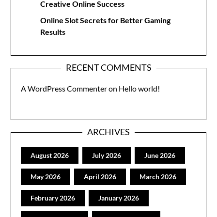
Creative Online Success
Online Slot Secrets for Better Gaming
Results
RECENT COMMENTS
A WordPress Commenter
on
Hello world!
ARCHIVES
August 2026
July 2026
June 2026
May 2026
April 2026
March 2026
February 2026
January 2026