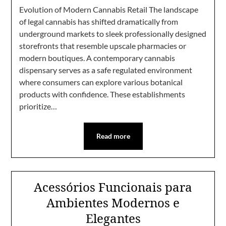
Evolution of Modern Cannabis Retail The landscape
of legal cannabis has shifted dramatically from
underground markets to sleek professionally designed
storefronts that resemble upscale pharmacies or
modern boutiques. A contemporary cannabis
dispensary serves as a safe regulated environment
where consumers can explore various botanical
products with confidence. These establishments
prioritize…
Read more
Acessórios Funcionais para
Ambientes Modernos e
Elegantes