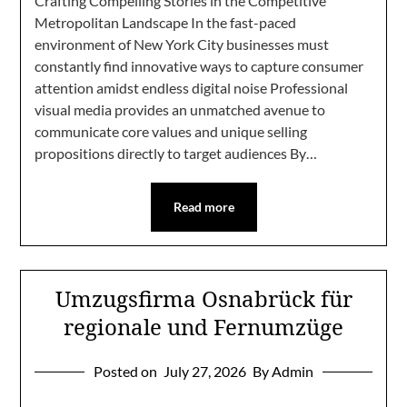
Crafting Compelling Stories in the Competitive
Metropolitan Landscape In the fast-paced
environment of New York City businesses must
constantly find innovative ways to capture consumer
attention amidst endless digital noise Professional
visual media provides an unmatched avenue to
communicate core values and unique selling
propositions directly to target audiences By…
Read more
Umzugsfirma Osnabrück für
regionale und Fernumzüge
Posted on
July 27, 2026
By Admin