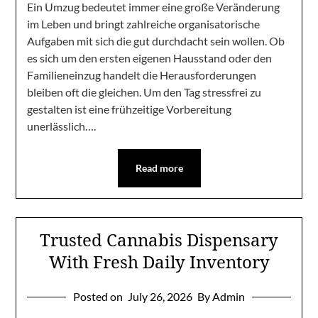
Ein Umzug bedeutet immer eine große Veränderung
im Leben und bringt zahlreiche organisatorische
Aufgaben mit sich die gut durchdacht sein wollen. Ob
es sich um den ersten eigenen Hausstand oder den
Familieneinzug handelt die Herausforderungen
bleiben oft die gleichen. Um den Tag stressfrei zu
gestalten ist eine frühzeitige Vorbereitung
unerlässlich….
Read more
Trusted Cannabis Dispensary
With Fresh Daily Inventory
Posted on
July 26, 2026
By Admin