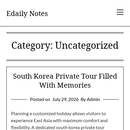
Skip
to
Edaily Notes
content
Category:
Uncategorized
South Korea Private Tour Filled
With Memories
Posted on
July 29, 2026
By Admin
Planning a customized holiday allows visitors to
experience East Asia with maximum comfort and
flexibility. A dedicated south korea private tour