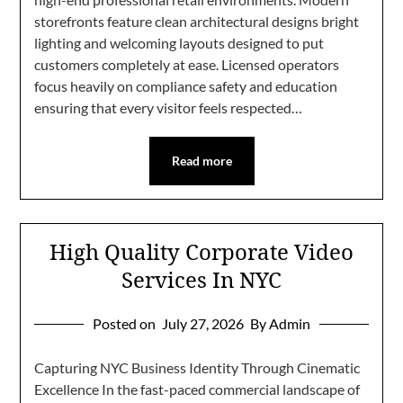
storefronts feature clean architectural designs bright
lighting and welcoming layouts designed to put
customers completely at ease. Licensed operators
focus heavily on compliance safety and education
ensuring that every visitor feels respected…
Read more
High Quality Corporate Video
Services In NYC
Posted on
July 27, 2026
By Admin
Capturing NYC Business Identity Through Cinematic
Excellence In the fast-paced commercial landscape of