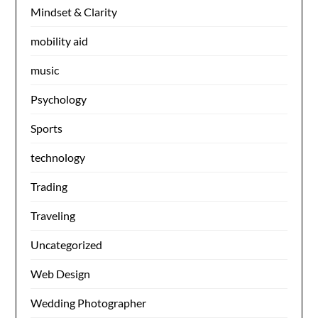
Mindset & Clarity
mobility aid
music
Psychology
Sports
technology
Trading
Traveling
Uncategorized
Web Design
Wedding Photographer