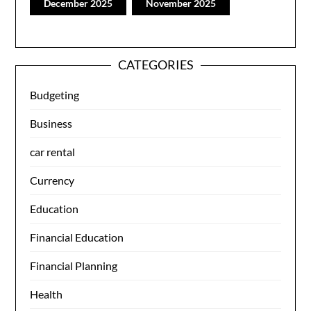
December 2025
November 2025
CATEGORIES
Budgeting
Business
car rental
Currency
Education
Financial Education
Financial Planning
Health