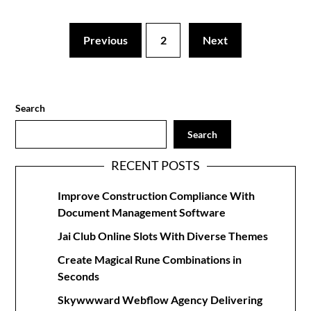
Previous
2
Next
Search
Search
RECENT POSTS
Improve Construction Compliance With
Document Management Software
Jai Club Online Slots With Diverse Themes
Create Magical Rune Combinations in
Seconds
Skywwward Webflow Agency Delivering