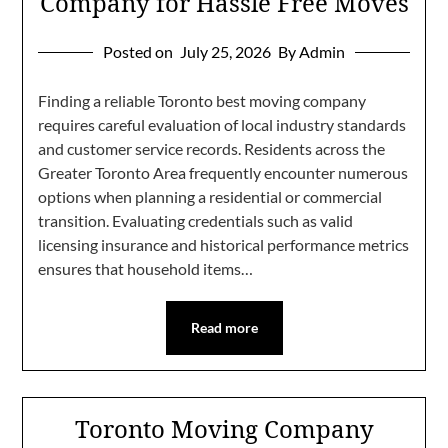
Company for Hassle Free Moves
Posted on
July 25, 2026
By Admin
Finding a reliable Toronto best moving company
requires careful evaluation of local industry standards
and customer service records. Residents across the
Greater Toronto Area frequently encounter numerous
options when planning a residential or commercial
transition. Evaluating credentials such as valid
licensing insurance and historical performance metrics
ensures that household items…
Read more
Toronto Moving Company