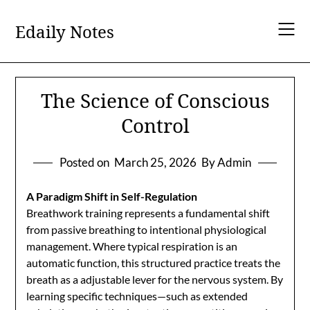
Skip
to
Edaily Notes
content
The Science of Conscious
Control
Posted on
March 25, 2026
By Admin
A Paradigm Shift in Self-Regulation
Breathwork training represents a fundamental shift
from passive breathing to intentional physiological
management. Where typical respiration is an
automatic function, this structured practice treats the
breath as a adjustable lever for the nervous system. By
learning specific techniques—such as extended