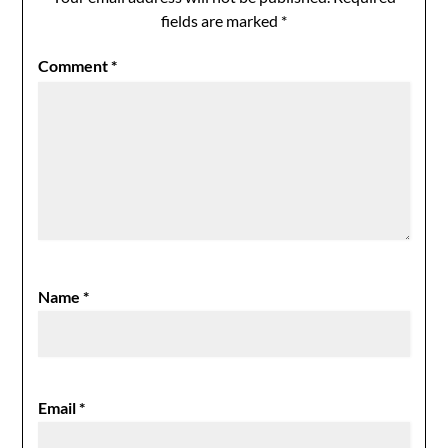
fields are marked
*
Comment
*
Name
*
Email
*