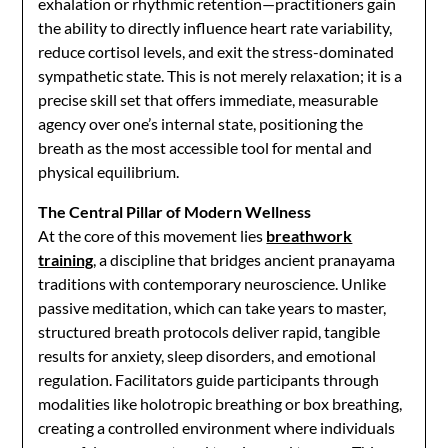
exhalation or rhythmic retention—practitioners gain
the ability to directly influence heart rate variability,
reduce cortisol levels, and exit the stress-dominated
sympathetic state. This is not merely relaxation; it is a
precise skill set that offers immediate, measurable
agency over one’s internal state, positioning the
breath as the most accessible tool for mental and
physical equilibrium.
The Central Pillar of Modern Wellness
At the core of this movement lies
breathwork
training
, a discipline that bridges ancient pranayama
traditions with contemporary neuroscience. Unlike
passive meditation, which can take years to master,
structured breath protocols deliver rapid, tangible
results for anxiety, sleep disorders, and emotional
regulation. Facilitators guide participants through
modalities like holotropic breathing or box breathing,
creating a controlled environment where individuals