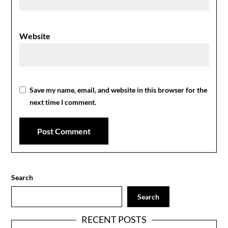
Website
Save my name, email, and website in this browser for the
next time I comment.
Search
Search
RECENT POSTS