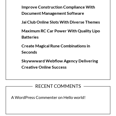
Improve Construction Compliance With
Document Management Software
Jai Club Online Slots With Diverse Themes
Maximum RC Car Power With Quality Lipo
Batteries
Create Magical Rune Combinations in
Seconds
Skywwward Webflow Agency Delivering
Creative Online Success
RECENT COMMENTS
A WordPress Commenter
on
Hello world!