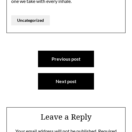
one we take with every inhale.
Uncategorized
Post
Previous post
navigation
Next post
Leave a Reply
Your email address will not be published.
Required