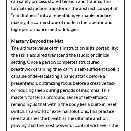
can safely process stored tension and trauma. This
formal instruction transforms the abstract concept of
“mindfulness” into a repeatable, verifiable practice,
making it a cornerstone of modern therapeutic and
high-performance methodologies.
Mastery Beyond the Mat
The ultimate value of this instruction is its portability;
the skills acquired transcend the studio or clinical
setting. Once a person completes structured
breathwork training, they carry a self-sufficient toolkit
capable of de-escalating a panic attack before a
presentation, optimizing focus before a creative task,
or inducing sleep during periods of insomnia. This
mastery fosters a profound sense of self-efficacy,
reminding us that within the body lies a built-in reset
switch. In a world of external solutions, this practice
re-establishes the breath as the ultimate anchor,
proving that the most powerful control we have is the