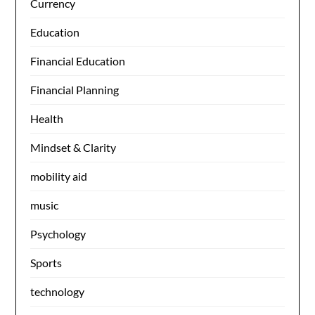
Currency
Education
Financial Education
Financial Planning
Health
Mindset & Clarity
mobility aid
music
Psychology
Sports
technology