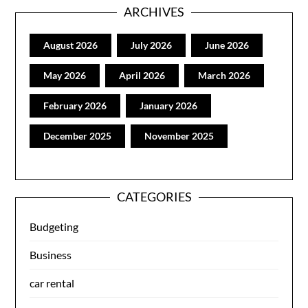
ARCHIVES
August 2026
July 2026
June 2026
May 2026
April 2026
March 2026
February 2026
January 2026
December 2025
November 2025
CATEGORIES
Budgeting
Business
car rental